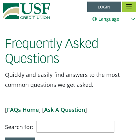
LOGIN
Language
Frequently Asked
Questions
Quickly and easily find answers to the most
common questions we get asked.
[
FAQs Home
]
[
Ask A Question
]
Search for: