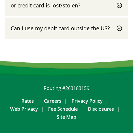
or credit card is lost/stolen?
Can I use my debit card outside the US?
Routing #263183159
Rates
Careers
Privacy Policy
Web Privacy
Fee Schedule
Disclosures
Site Map