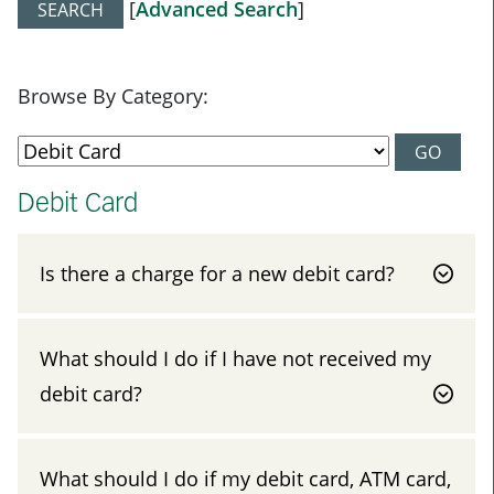
[
Advanced Search
]
Browse By Category:
Debit Card
Is there a charge for a new debit card?
What should I do if I have not received my
debit card?
What should I do if my debit card, ATM card,