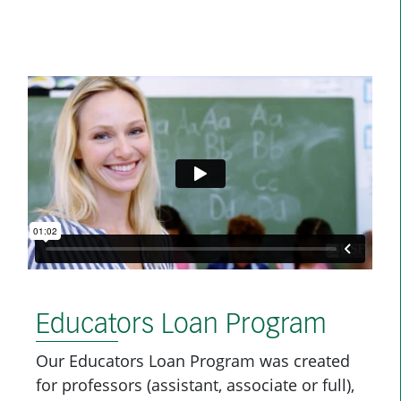
Educators Loan Program
Our Educators Loan Program was created
for professors (assistant, associate or full),