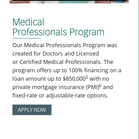
Medical
Professionals Program
Our Medical Professionals Program was
created for Doctors and Licensed
or Certified Medical Professionals. The
program offers up to 100% financing on a
5
loan amount up to $850,000
with no
6
private mortgage insurance (PMI)
and
fixed-rate or adjustable-rate options.
APPLY NOW