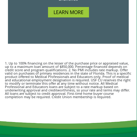
LEARN MORE
1. Up to 100% financing on the lesser of the purchase price or appraised value,
up to a maximum loan amount of $850,000. Percentage financed depends on
credit score and program qualifications. 2. No PMI includes rate markup. Offer
valid on purchases of primary residences in the state of Florida. This is a specific
product offered to Medical Professionals and Educators only. Proof of medical
and educational employment designation is required. USF CU reserves the right
to modify or terminate this offer at any time without notice. All Medical
Professional and Educators loans are subject to a rate markup based on
underwriting approval and creditworthiness, so your rate and terms may differ.
All loans are subject to credit approval. First-time home buyer course
completion may be required. Credit Union membership is required.