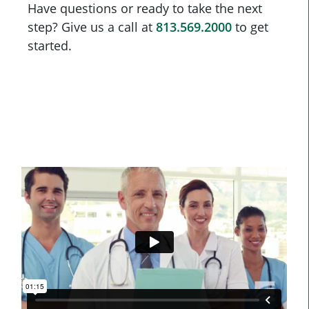
Have questions or ready to take the next
step? Give us a call at
813.569.2000
to get
started.