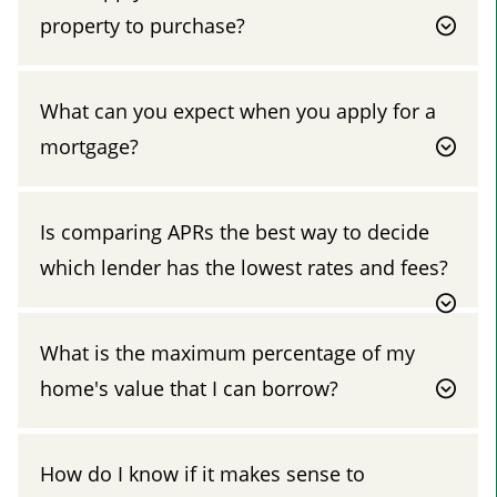
property to purchase?
What can you expect when you apply for a
mortgage?
Is comparing APRs the best way to decide
which lender has the lowest rates and fees?
What is the maximum percentage of my
home's value that I can borrow?
How do I know if it makes sense to