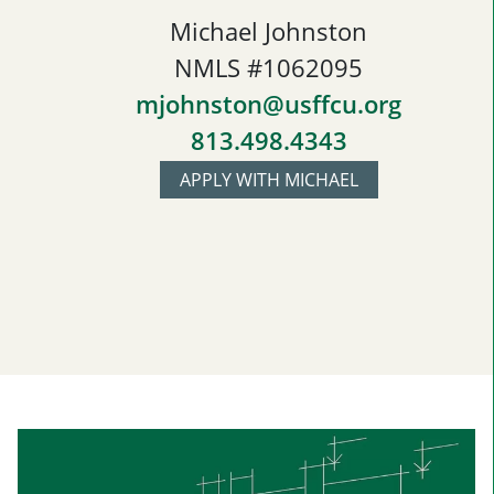
Michael Johnston
NMLS #1062095
mjohnston@usffcu.org
813.498.4343
APPLY WITH MICHAEL