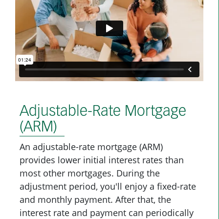
Adjustable-Rate Mortgage
(ARM)
An adjustable-rate mortgage (ARM)
provides lower initial interest rates than
most other mortgages. During the
adjustment period, you'll enjoy a fixed-rate
and monthly payment. After that, the
interest rate and payment can periodically