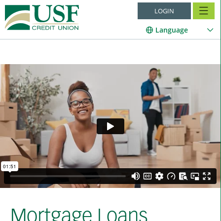
LOGIN
Language
Mortgage Loans