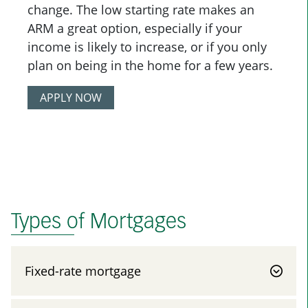
change. The low starting rate makes an
ARM a great option, especially if your
income is likely to increase, or if you only
plan on being in the home for a few years.
APPLY NOW
Types of Mortgages
Fixed-rate mortgage