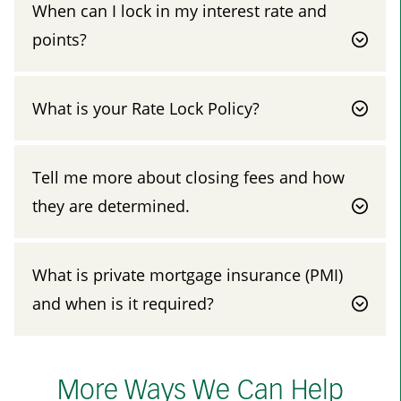
When can I lock in my interest rate and
points?
What is your Rate Lock Policy?
Tell me more about closing fees and how
they are determined.
What is private mortgage insurance (PMI)
and when is it required?
More Ways We Can Help