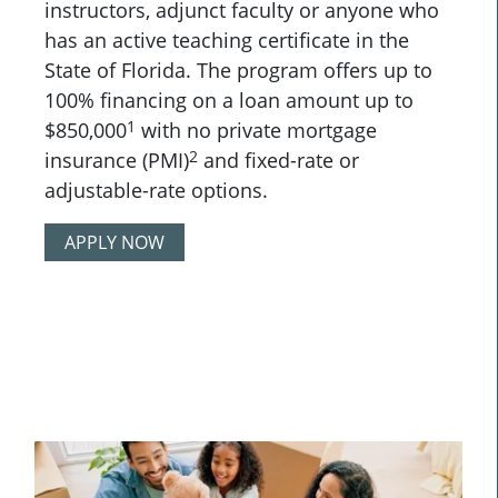
instructors, adjunct faculty or anyone who
has an active teaching certificate in the
State of Florida. The program offers up to
100% financing on a loan amount up to
1
$850,000
with no private mortgage
2
insurance (PMI)
and fixed-rate or
adjustable-rate options.
APPLY NOW