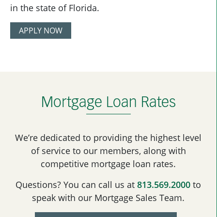
in the state of Florida.
APPLY NOW
Mortgage Loan Rates
We’re dedicated to providing the highest level
of service to our members, along with
competitive mortgage loan rates.
Questions? You can call us at
813.569.2000
to
speak with our Mortgage Sales Team.