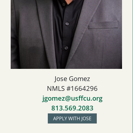
Jose Gomez
NMLS #1664296
jgomez@usffcu.org
813.569.2083
APPLY WITH JOSE