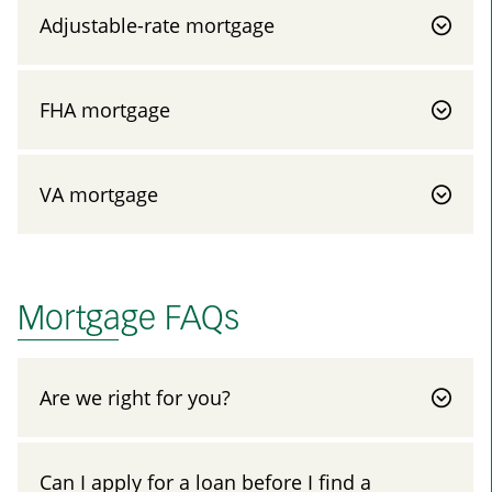
Adjustable-rate mortgage
FHA mortgage
VA mortgage
Mortgage FAQs
Are we right for you?
Can I apply for a loan before I find a