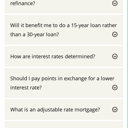
refinance?
Will it benefit me to do a 15-year loan rather
than a 30-year loan?
How are interest rates determined?
Should I pay points in exchange for a lower
interest rate?
What is an adjustable rate mortgage?