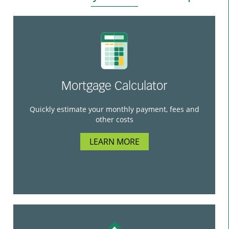
Mortgage Calculator
Quickly estimate your monthly payment, fees and
other costs
LEARN MORE