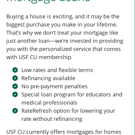
Buying a house is exciting, and it may be the
biggest purchase you make in your lifetime.
That’s why we don’t treat your mortgage like
just another loan—we’re invested in providing
you with the personalized service that comes
with USF CU membership.
Low rates and flexible terms
Refinancing available
No pre-payment penalties
Special loan program for educators and
medical professionals
RateRefresh option for lowering your
rate without refinancing
USF CU currently offers mortgages for homes