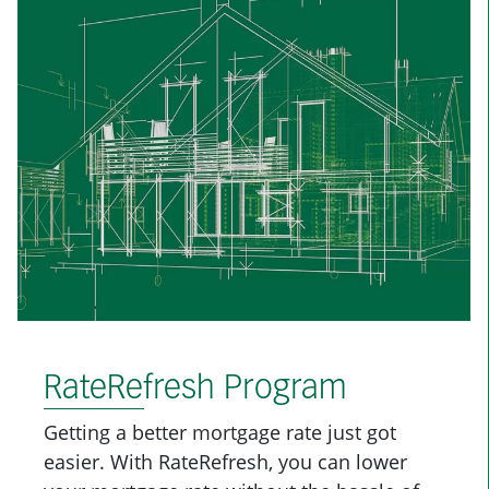
RateRefresh Program
Getting a better mortgage rate just got
easier. With RateRefresh, you can lower