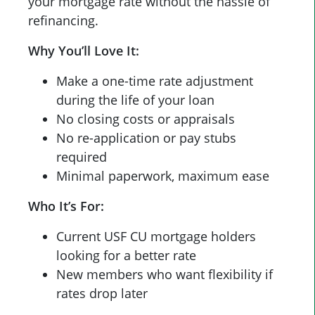
your mortgage rate without the hassle of
refinancing.
Why You’ll Love It:
Make a one-time rate adjustment
during the life of your loan
No closing costs or appraisals
No re-application or pay stubs
required
Minimal paperwork, maximum ease
Who It’s For:
Current USF CU mortgage holders
looking for a better rate
New members who want flexibility if
rates drop later