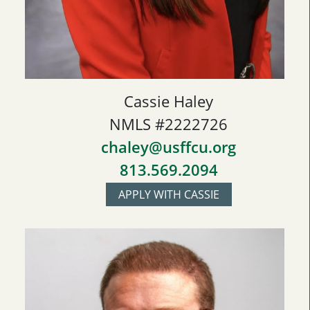
Cassie Haley
NMLS #2222726
chaley@usffcu.org
813.569.2094
APPLY WITH CASSIE