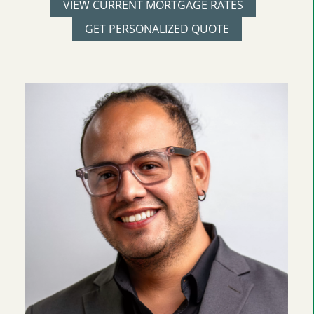
VIEW CURRENT MORTGAGE RATES
GET PERSONALIZED QUOTE