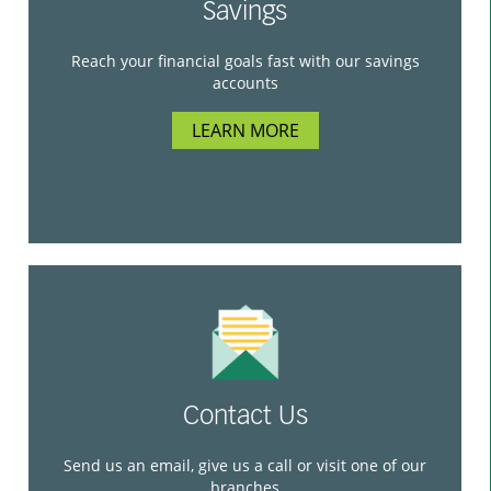
Savings
Reach your financial goals fast with our savings
accounts
LEARN MORE
Contact Us
Send us an email, give us a call or visit one of our
branches