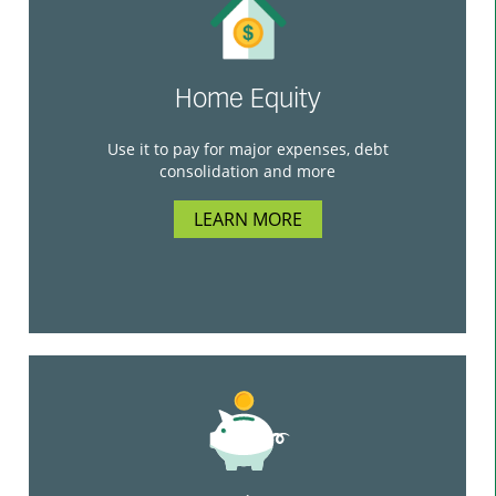
Home Equity
Use it to pay for major expenses, debt
consolidation and more
LEARN MORE