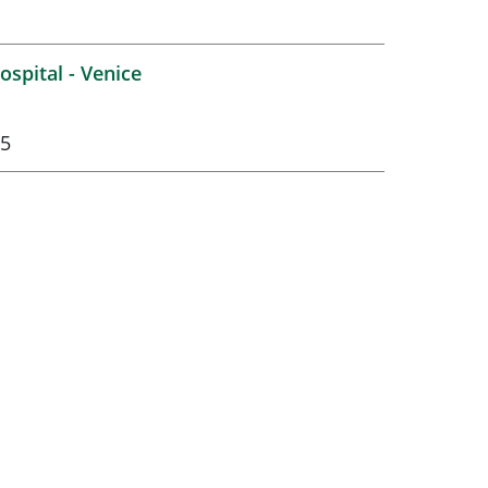
spital - Venice
75