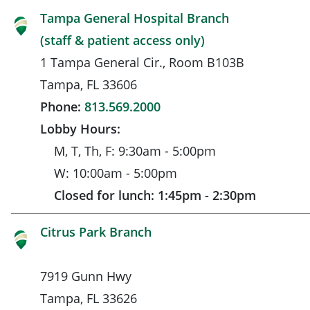
Tampa General Hospital Branch
(staff & patient access only)
1 Tampa General Cir., Room B103B
Tampa, FL 33606
Phone:
813.569.2000
Lobby Hours:
M, T, Th, F: 9:30am - 5:00pm
W: 10:00am - 5:00pm
Closed for lunch: 1:45pm - 2:30pm
Citrus Park Branch
7919 Gunn Hwy
Tampa, FL 33626