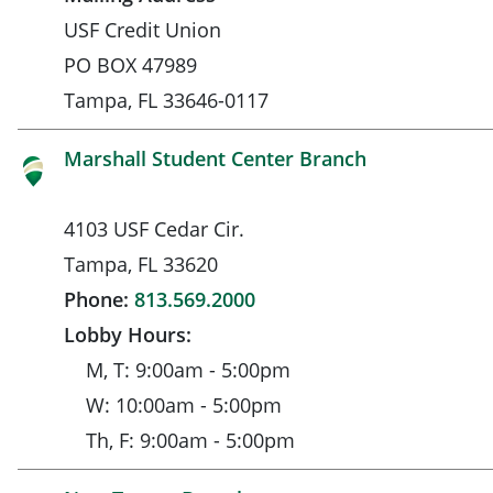
USF Credit Union
PO BOX 47989
Tampa, FL 33646-0117
Marshall Student Center Branch
4103 USF Cedar Cir.
Tampa, FL 33620
Phone:
813.569.2000
Lobby Hours:
M, T: 9:00am - 5:00pm
W: 10:00am - 5:00pm
Th, F: 9:00am - 5:00pm