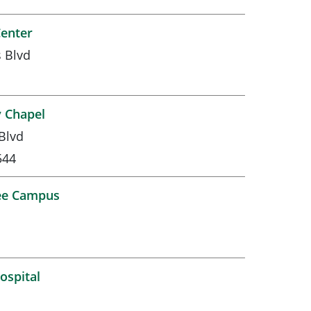
Center
 Blvd
 Chapel
Blvd
544
ee Campus
ospital