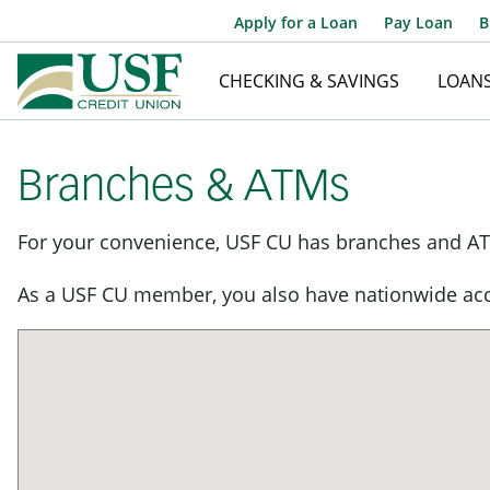
Apply for a Loan
Pay Loan
B
CHECKING & SAVINGS
LOAN
Branches & ATMs
For your convenience, USF CU has branches and AT
As a USF CU member, you also have nationwide acc