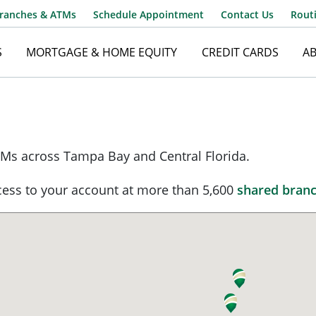
ranches & ATMs
Schedule Appointment
Contact Us
Rout
S
MORTGAGE & HOME EQUITY
CREDIT CARDS
A
Username
Ms across Tampa Bay and Central Florida.
Password
ess to your account at more than 5,600
shared bran