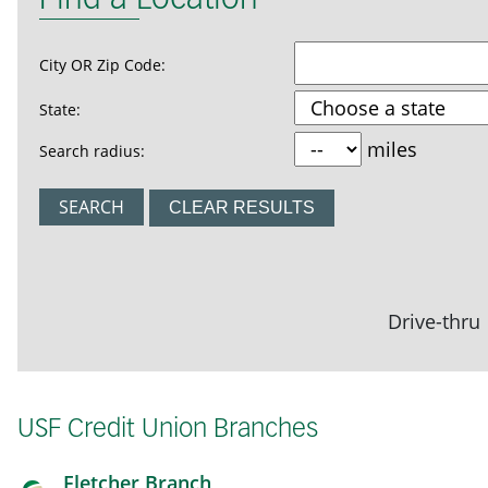
Find a Location
City OR Zip Code:
State:
miles
Search radius:
CLEAR RESULTS
Drive-thru
USF Credit Union Branches
Fletcher Branch