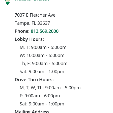
7037 E Fletcher Ave
Tampa, FL 33637
Phone:
813.569.2000
Lobby Hours:
M, T: 9:00am - 5:00pm
W: 10:00am - 5:00pm
Th, F: 9:00am - 5:00pm
Sat: 9:00am - 1:00pm
Drive-Thru Hours:
M, T, W, Th: 9:00am - 5:00pm
F: 9:00am - 6:00pm
Sat: 9:00am - 1:00pm
Mailing Address