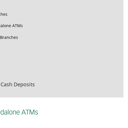
ches
dalone ATMs
 Branches
 Cash Deposits
ndalone ATMs