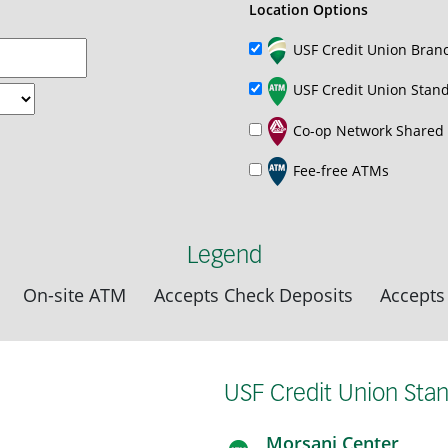
Location Options
USF Credit Union Bran
USF Credit Union Stan
Co-op Network Shared
Fee-free ATMs
Legend
On-site ATM
Accepts Check Deposits
Accepts
USF Credit Union Sta
Morsani Center