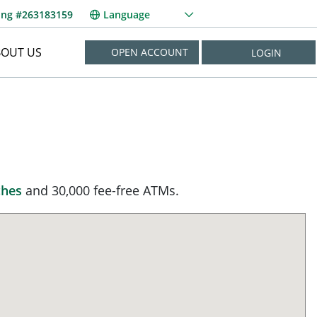
ing #263183159
Language
BOUT US
OPEN ACCOUNT
LOGIN
NEED HELP?
New User? Enroll Now
Forgot Username?
Forgot Password?
ches
and 30,000 fee-free ATMs.