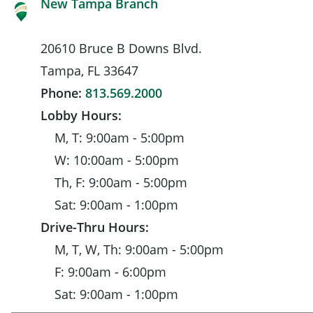
New Tampa Branch
20610 Bruce B Downs Blvd.
Tampa, FL 33647
Phone:
813.569.2000
Lobby Hours:
M, T: 9:00am - 5:00pm
W: 10:00am - 5:00pm
Th, F: 9:00am - 5:00pm
Sat: 9:00am - 1:00pm
Drive-Thru Hours:
M, T, W, Th: 9:00am - 5:00pm
F: 9:00am - 6:00pm
Sat: 9:00am - 1:00pm