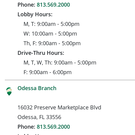
Phone:
813.569.2000
Lobby Hours:
M, T: 9:00am - 5:00pm
W: 10:00am - 5:00pm
Th, F: 9:00am - 5:00pm
Drive-Thru Hours:
M, T, W, Th: 9:00am - 5:00pm
F: 9:00am - 6:00pm
Odessa Branch
16032 Preserve Marketplace Blvd
Odessa, FL 33556
Phone:
813.569.2000