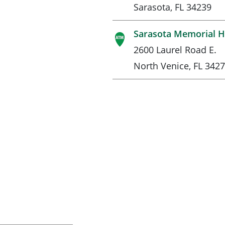
Sarasota, FL 34239
Sarasota Memorial Ho
2600 Laurel Road E.
North Venice, FL 342