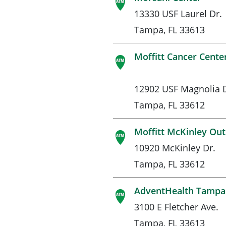
13330 USF Laurel Dr.
Tampa, FL 33613
Moffitt Cancer Cente
12902 USF Magnolia D
Tampa, FL 33612
Moffitt McKinley Out
10920 McKinley Dr.
Tampa, FL 33612
AdventHealth Tampa 
3100 E Fletcher Ave.
Tampa, FL 33613