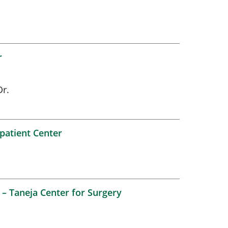
r
r.
patient Center
– Taneja Center for Surgery