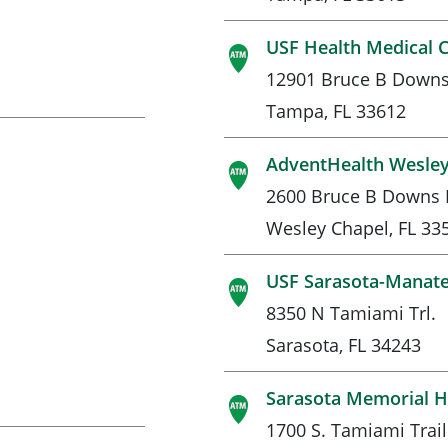
USF Health Medical 
12901 Bruce B Downs
Tampa, FL 33612
AdventHealth Wesley
2600 Bruce B Downs 
Wesley Chapel, FL 33
USF Sarasota-Manat
8350 N Tamiami Trl.
Sarasota, FL 34243
Sarasota Memorial H
1700 S. Tamiami Trail