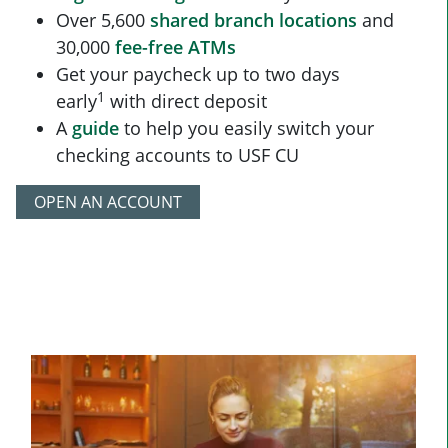
Over 5,600
shared branch locations
and
30,000
fee-free ATMs
Get your paycheck up to two days
1
early
with direct deposit
A
guide
to help you easily switch your
checking accounts to USF CU
OPEN AN ACCOUNT