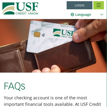
LOGIN
Language
FAQs
Your checking account is one of the most
important financial tools available. At USF Credit