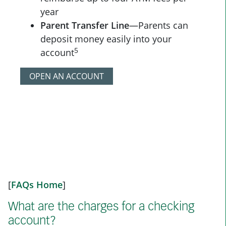
year
Parent Transfer Line
—Parents can
deposit money easily into your
5
account
OPEN AN ACCOUNT
[
FAQs Home
]
What are the charges for a checking
account?