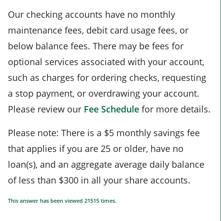
Our checking accounts have no monthly
maintenance fees, debit card usage fees, or
below balance fees. There may be fees for
optional services associated with your account,
such as charges for ordering checks, requesting
a stop payment, or overdrawing your account.
Please review our
Fee Schedule
for more details.
Please note: There is a $5 monthly savings fee
that applies if you are 25 or older, have no
loan(s), and an aggregate average daily balance
of less than $300 in all your share accounts.
This answer has been viewed 21515 times.