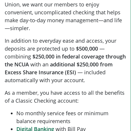
Union, we want our members to enjoy
convenient, uncomplicated checking that helps
make day-to-day money management—and life
—simpler.
In addition to everyday ease and access, your
deposits are protected up to
$500,000
—
combining
$250,000 in federal coverage through
the NCUA
with an
additional $250,000 from
Excess Share Insurance (ESI)
— included
automatically with your account.
As a member, you have access to all the benefits
of a Classic Checking account:
No monthly service fees or minimum
balance requirements
Digital Banking
with Bill Pay