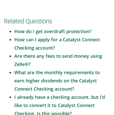
Related Questions
How do I get overdraft protection?
How can I apply for a Catalyst Connect
Checking account?
Are there any fees to send money using
Zelle®?
What are the monthly requirements to
earn higher dividends on the Catalyst
Connect Checking account?
I already have a checking account, but I’d
like to convert it to Catalyst Connect
Checking. Is this possible?