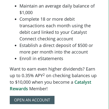
Maintain an average daily balance of
$1,000
Complete 18 or more debit
transactions each month using the
debit card linked to your Catalyst
Connect checking account
Establish a direct deposit of $500 or
more per month into the account
Enroll in eStatements
Want to earn even higher dividends? Earn
2
up to 0.35% APY
on checking balances up
to $10,000 when you become a
Catalyst
Rewards
Member!
OPEN AN ACCOUNT