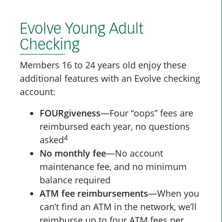
Evolve Young Adult
Checking
Members 16 to 24 years old enjoy these
additional features with an Evolve checking
account:
FOURgiveness
—Four “oops” fees are
reimbursed each year, no questions
4
asked
No monthly fee
—No account
maintenance fee, and no minimum
balance required
ATM fee reimbursements
—When you
can’t find an ATM in the network, we’ll
reimburse up to four ATM fees per