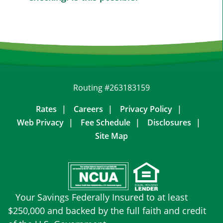
Routing #263183159
Rates
Careers
Privacy Policy
Web Privacy
Fee Schedule
Disclosures
Site Map
Your Savings Federally Insured to at least
$250,000 and backed by the full faith and credit