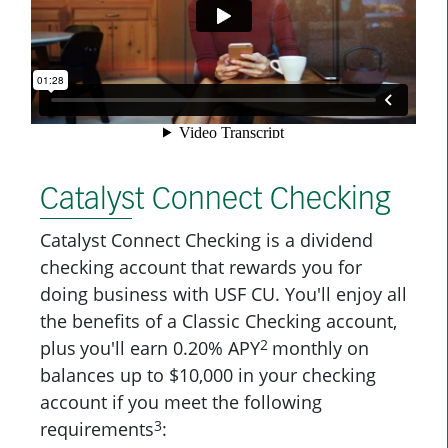
Catalyst Connect Checking
Catalyst Connect Checking is a dividend
checking account that rewards you for
doing business with USF CU. You'll enjoy all
the benefits of a Classic Checking account,
2
plus
you'll earn 0.20% APY
monthly on
balances up to $10,000 in your checking
account if you meet the following
3
requirements
: