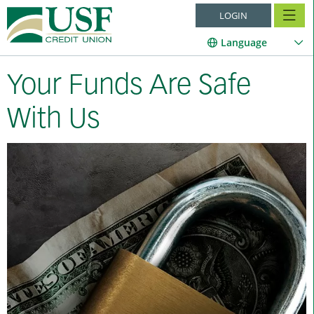
LOGIN
Language
Your Funds Are Safe
With Us