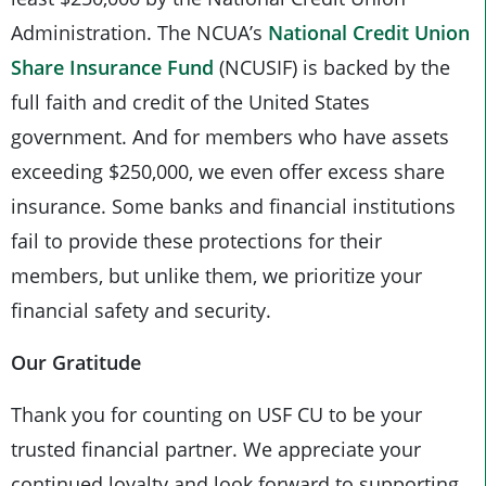
Administration. The NCUA’s
National Credit Union
Share Insurance Fund
(NCUSIF) is backed by the
full faith and credit of the United States
government. And for members who have assets
exceeding $250,000, we even offer excess share
insurance. Some banks and financial institutions
fail to provide these protections for their
members, but unlike them, we prioritize your
financial safety and security.
Our Gratitude
Thank you for counting on USF CU to be your
trusted financial partner. We appreciate your
continued loyalty and look forward to supporting