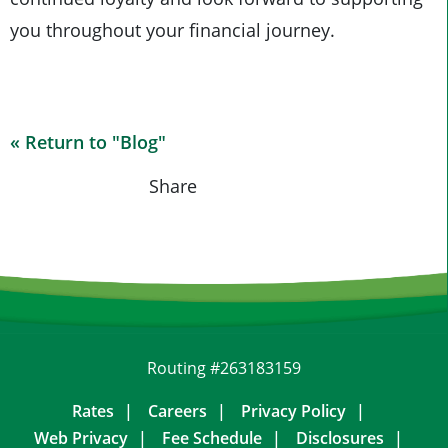
you throughout your financial journey.
« Return to "Blog"
Share on Fa
Share on
Shar
Share
Routing #263183159
Rates
Careers
Privacy Policy
Web Privacy
Fee Schedule
Disclosures