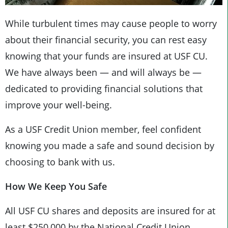
While turbulent times may cause people to worry
about their financial security, you can rest easy
knowing that your funds are insured at USF CU.
We have always been — and will always be —
dedicated to providing financial solutions that
improve your well-being.
As a USF Credit Union member, feel confident
knowing you made a safe and sound decision by
choosing to bank with us.
How We Keep You Safe
All USF CU shares and deposits are insured for at
least $250,000 by the National Credit Union