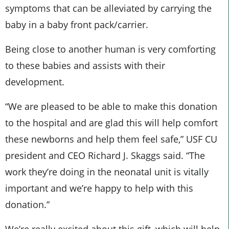
symptoms that can be alleviated by carrying the
baby in a baby front pack/carrier.
Being close to another human is very comforting
to these babies and assists with their
development.
“We are pleased to be able to make this donation
to the hospital and are glad this will help comfort
these newborns and help them feel safe,” USF CU
president and CEO Richard J. Skaggs said. “The
work they’re doing in the neonatal unit is vitally
important and we’re happy to help with this
donation.”