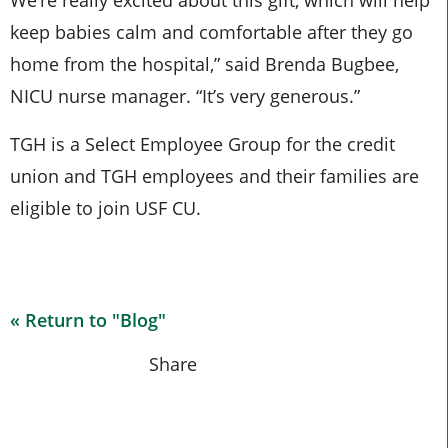
We’re really excited about this gift, which will help
keep babies calm and comfortable after they go
home from the hospital,” said Brenda Bugbee,
NICU nurse manager. “It’s very generous.”
TGH is a Select Employee Group for the credit
union and TGH employees and their families are
eligible to join USF CU.
« Return to "Blog"
Share on Fa
Share on
Shar
Share