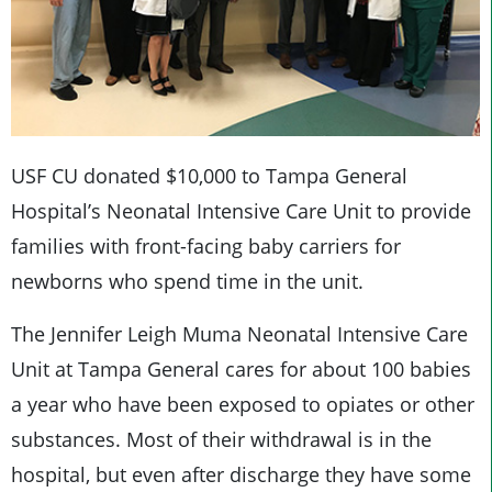
USF CU donated $10,000 to Tampa General
Hospital’s Neonatal Intensive Care Unit to provide
families with front-facing baby carriers for
newborns who spend time in the unit.
The Jennifer Leigh Muma Neonatal Intensive Care
Unit at Tampa General cares for about 100 babies
a year who have been exposed to opiates or other
substances. Most of their withdrawal is in the
hospital, but even after discharge they have some