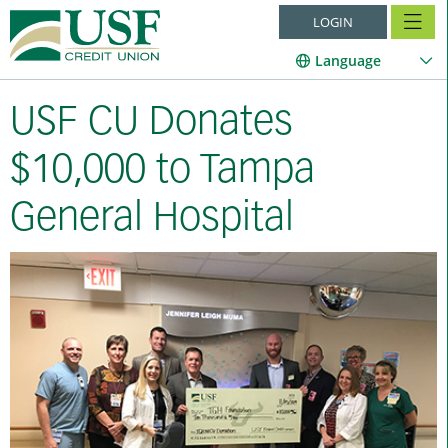
LOGIN
Language
USF CU Donates
$10,000 to Tampa
General Hospital