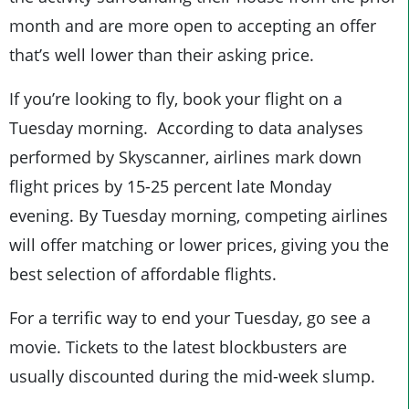
month and are more open to accepting an offer
that’s well lower than their asking price.
If you’re looking to fly, book your flight on a
Tuesday morning. According to data analyses
performed by Skyscanner, airlines mark down
flight prices by 15-25 percent late Monday
evening. By Tuesday morning, competing airlines
will offer matching or lower prices, giving you the
best selection of affordable flights.
For a terrific way to end your Tuesday, go see a
movie. Tickets to the latest blockbusters are
usually discounted during the mid-week slump.