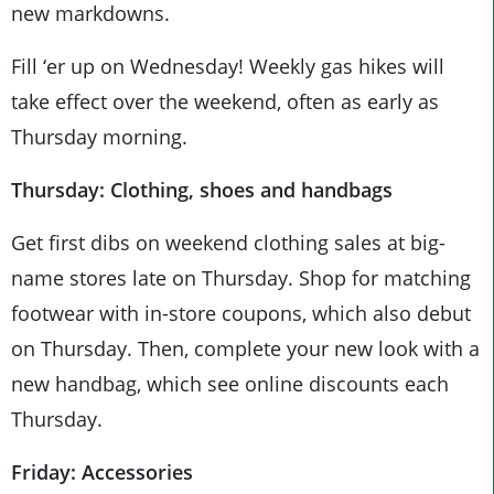
new markdowns.
Fill ‘er up on Wednesday! Weekly gas hikes will
take effect over the weekend, often as early as
Thursday morning.
Thursday: Clothing, shoes and handbags
Get first dibs on weekend clothing sales at big-
name stores late on Thursday. Shop for matching
footwear with in-store coupons, which also debut
on Thursday. Then, complete your new look with a
new handbag, which see online discounts each
Thursday.
Friday: Accessories