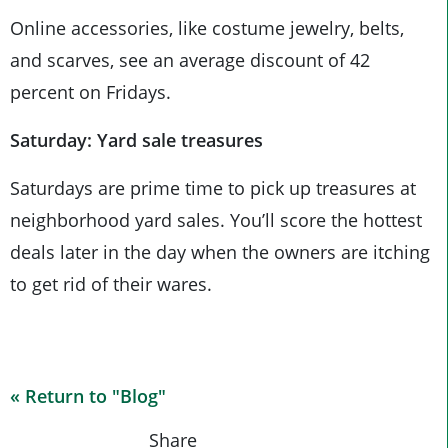
Online accessories, like costume jewelry, belts,
and scarves, see an average discount of 42
percent on Fridays.
Saturday: Yard sale treasures
Saturdays are prime time to pick up treasures at
neighborhood yard sales. You’ll score the hottest
deals later in the day when the owners are itching
to get rid of their wares.
« Return to "Blog"
Share on Fa
Share on
Shar
Share