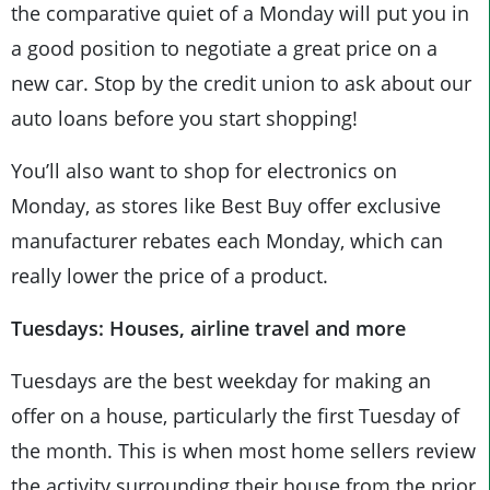
the comparative quiet of a Monday will put you in
a good position to negotiate a great price on a
new car. Stop by the credit union to ask about our
auto loans before you start shopping!
You’ll also want to shop for electronics on
Monday, as stores like Best Buy offer exclusive
manufacturer rebates each Monday, which can
really lower the price of a product.
Tuesdays: Houses, airline travel and more
Tuesdays are the best weekday for making an
offer on a house, particularly the first Tuesday of
the month. This is when most home sellers review
the activity surrounding their house from the prior