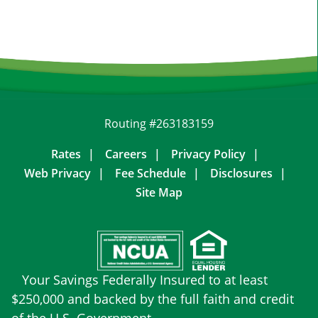
Routing #263183159
Rates
Careers
Privacy Policy
Web Privacy
Fee Schedule
Disclosures
Site Map
Your Savings Federally Insured to at least
$250,000 and backed by the full faith and credit