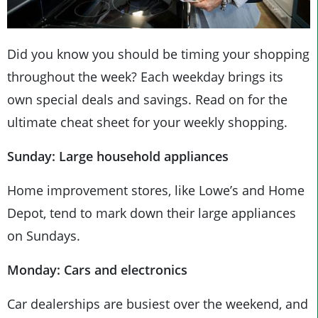
Did you know you should be timing your shopping
throughout the week? Each weekday brings its
own special deals and savings. Read on for the
ultimate cheat sheet for your weekly shopping.
Sunday: Large household appliances
Home improvement stores, like Lowe’s and Home
Depot, tend to mark down their large appliances
on Sundays.
Monday: Cars and electronics
Car dealerships are busiest over the weekend, and