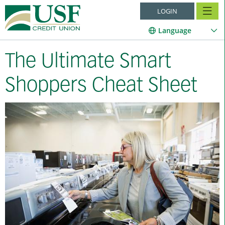
LOGIN
Language
The Ultimate Smart
Shoppers Cheat Sheet