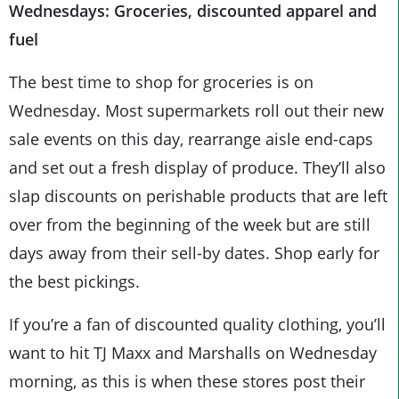
Wednesdays: Groceries, discounted apparel and
fuel
The best time to shop for groceries is on
Wednesday. Most supermarkets roll out their new
sale events on this day, rearrange aisle end-caps
and set out a fresh display of produce. They’ll also
slap discounts on perishable products that are left
over from the beginning of the week but are still
days away from their sell-by dates. Shop early for
the best pickings.
If you’re a fan of discounted quality clothing, you’ll
want to hit TJ Maxx and Marshalls on Wednesday
morning, as this is when these stores post their