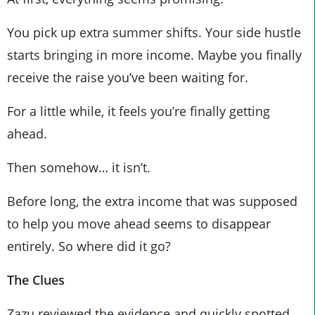
You pick up extra summer shifts. Your side hustle
starts bringing in more income. Maybe you finally
receive the raise you’ve been waiting for.
For a little while, it feels you’re finally getting
ahead.
Then somehow… it isn’t.
Before long, the extra income that was supposed
to help you move ahead seems to disappear
entirely. So where did it go?
The Clues
Zazu reviewed the evidence and quickly spotted