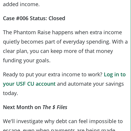
added income.
Case #006 Status: Closed
The Phantom Raise happens when extra income
quietly becomes part of everyday spending. With a
clear plan, you can keep more of that money
funding your goals.
Ready to put your extra income to work?
Log in to
your
USF CU
account
and automate your savings
today.
Next Month on
The $ Files
We'll investigate why debt can feel impossible to
escape, even when payments are being made.