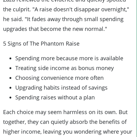
the culprit. "A raise doesn't disappear overnight,"
he said. "It fades away through small spending
upgrades that become the new normal."
5 Signs of The Phantom Raise
Spending more because more is available
Treating side income as bonus money
Choosing convenience more often
Upgrading habits instead of savings
Spending raises without a plan
Each choice may seem harmless on its own. But
together, they can quietly absorb the benefits of
higher income, leaving you wondering where your