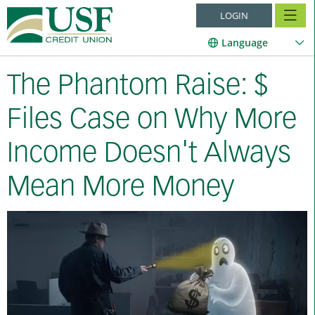
LOGIN
Language
The Phantom Raise: $
Files Case on Why More
Income Doesn't Always
Mean More Money