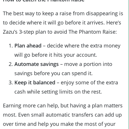
The best way to keep a raise from disappearing is
to decide where it will go before it arrives. Here’s
Zazu’s 3-step plan to avoid The Phantom Raise:
Plan ahead
– decide where the extra money
will go before it hits your account.
Automate savings
– move a portion into
savings before you can spend it.
Keep it balanced
– enjoy some of the extra
cash while setting limits on the rest.
Earning more can help, but having a plan matters
most. Even small automatic transfers can add up
over time and help you make the most of your