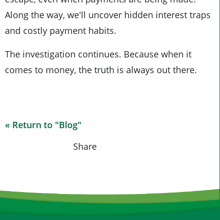
Along the way, we'll uncover hidden interest traps
and costly payment habits.
The investigation continues. Because when it
comes to money, the truth is always out there.
« Return to "Blog"
Share on Fa
Share o
Shar
Share