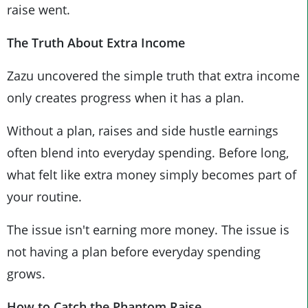
raise went.
The Truth About Extra Income
Zazu uncovered the simple truth that extra income
only creates progress when it has a plan.
Without a plan, raises and side hustle earnings
often blend into everyday spending. Before long,
what felt like extra money simply becomes part of
your routine.
The issue isn't earning more money. The issue is
not having a plan before everyday spending
grows.
How to Catch the Phantom Raise