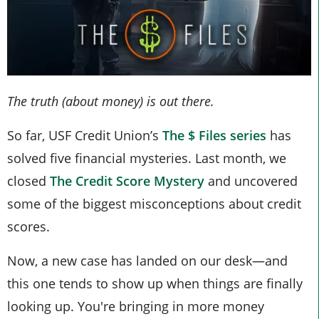
The truth (about money) is out there.
So far, USF Credit Union’s
The $ Files series
has
solved five financial mysteries. Last month, we
closed
The Credit Score Mystery
and uncovered
some of the biggest misconceptions about credit
scores.
Now, a new case has landed on our desk—and
this one tends to show up when things are finally
looking up. You're bringing in more money