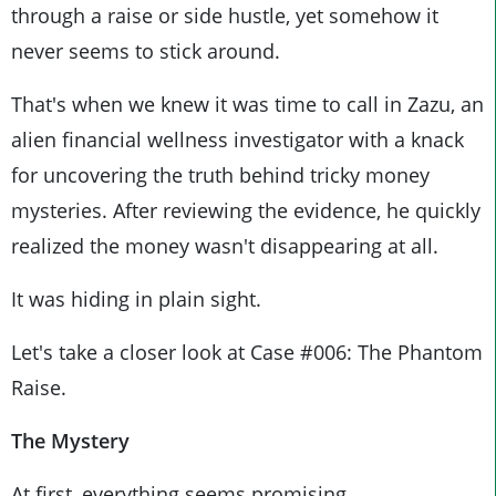
through a raise or side hustle, yet somehow it
never seems to stick around.
That's when we knew it was time to call in Zazu, an
alien financial wellness investigator with a knack
for uncovering the truth behind tricky money
mysteries. After reviewing the evidence, he quickly
realized the money wasn't disappearing at all.
It was hiding in plain sight.
Let's take a closer look at Case #006: The Phantom
Raise.
The Mystery
At first, everything seems promising.