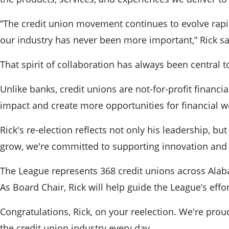
“The credit union movement continues to evolve rapid
our industry has never been more important,” Rick sai
That spirit of collaboration has always been central t
Unlike banks, credit unions are not-for-profit financi
impact and create more opportunities for financial w
Rick's re-election reflects not only his leadership, b
grow, we're committed to supporting innovation and 
The League represents 368 credit unions across Alaba
As Board Chair, Rick will help guide the League’s eff
Congratulations, Rick, on your reelection. We're pro
the credit union industry every day.