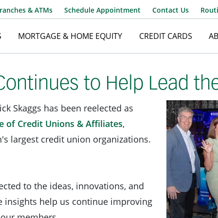
ranches & ATMs
Schedule Appointment
Contact Us
Rout
S
MORTGAGE & HOME EQUITY
CREDIT CARDS
A
Username
ontinues to Help Lead th
ick Skaggs has been reelected as
Password
 of Credit Unions & Affiliates
,
's largest credit union organizations.
cted to the ideas, innovations, and
e insights help us continue improving
to our members.