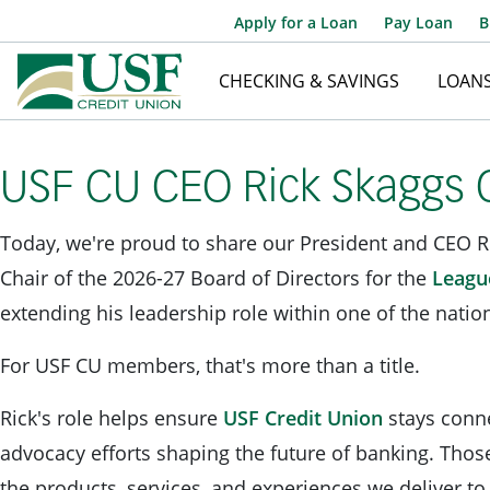
Apply for a Loan
Pay Loan
B
CHECKING & SAVINGS
LOAN
USF CU CEO Rick Skaggs C
Today, we're proud to share our President and CEO R
Chair of the 2026-27 Board of Directors for the
League
extending his leadership role within one of the nation
For USF CU members, that's more than a title.
Rick's role helps ensure
USF Credit Union
stays conne
advocacy efforts shaping the future of banking. Thos
the products, services, and experiences we deliver 