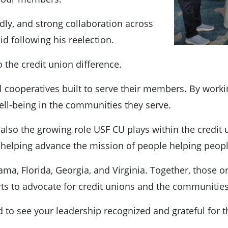
ly, and strong collaboration across
d following his reelection.
o the credit union difference.
al cooperatives built to serve their members. By worki
ell-being in the communities they serve.
ut also the growing role USF CU plays within the credit
helping advance the mission of people helping peopl
ma, Florida, Georgia, and Virginia. Together, those 
orts to advocate for credit unions and the communitie
ud to see your leadership recognized and grateful fo