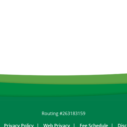
Routing #263183159
Privacy Policy
Web Privacy
Fee Schedule
Disc