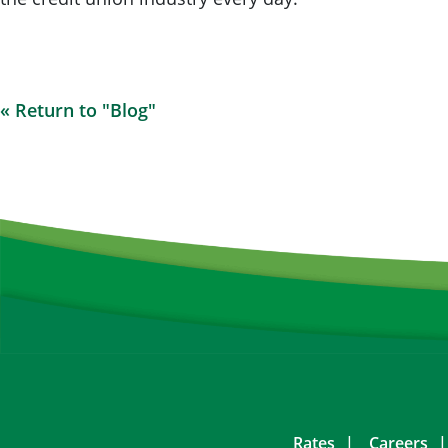
« Return to "Blog"
Rates
Careers