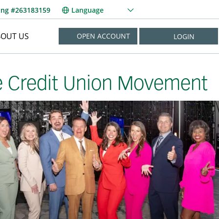
ing #263183159
Language
BOUT US
OPEN ACCOUNT
LOGIN
NEED HELP?
e Credit Union Movement
New User? Enroll Now
Forgot Username?
Forgot Password?