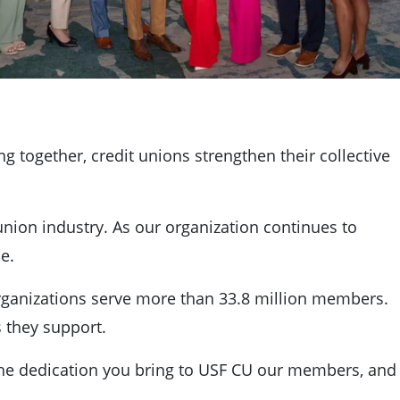
ng together, credit unions strengthen their collective
 union industry. As our organization continues to
e.
organizations serve more than 33.8 million members.
s they support.
r the dedication you bring to USF CU our members, and