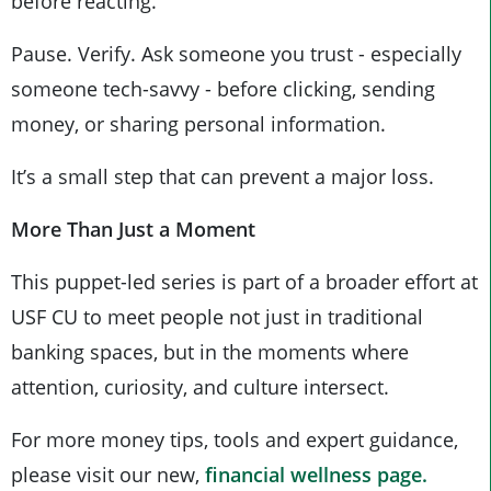
before reacting.
Pause. Verify. Ask someone you trust - especially
someone tech-savvy - before clicking, sending
money, or sharing personal information.
It’s a small step that can prevent a major loss.
More Than Just a Moment
This puppet-led series is part of a broader effort at
USF CU to meet people not just in traditional
banking spaces, but in the moments where
attention, curiosity, and culture intersect.
For more money tips, tools and expert guidance,
please visit our new,
financial wellness page.