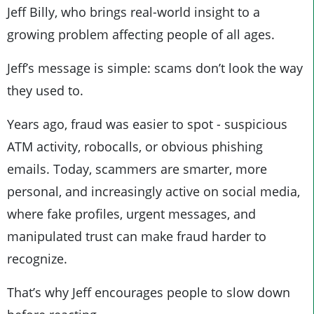
Jeff Billy, who brings real-world insight to a
growing problem affecting people of all ages.
Jeff’s message is simple: scams don’t look the way
they used to.
Years ago, fraud was easier to spot - suspicious
ATM activity, robocalls, or obvious phishing
emails. Today, scammers are smarter, more
personal, and increasingly active on social media,
where fake profiles, urgent messages, and
manipulated trust can make fraud harder to
recognize.
That’s why Jeff encourages people to slow down