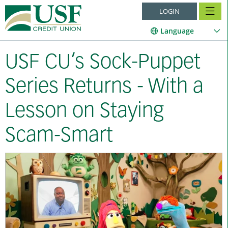
LOGIN
Language
USF CU’s Sock-Puppet
Series Returns - With a
Lesson on Staying
Scam-Smart