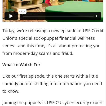
Today, we’re releasing a new episode of USF Credit
Union’s special sock-puppet financial wellness
series - and this time, it’s all about protecting you
from modern-day scams and fraud.
What to Watch For
Like our first episode, this one starts with a little
comedy before shifting into information you need
to know.
Joining the puppets is USF CU cybersecurity expert