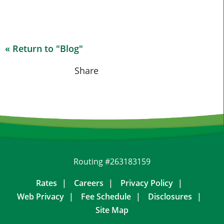
« Return to "Blog"
Share on Fa
Share on
Shar
Share
Routing #263183159
Rates
Careers
Privacy Policy
Web Privacy
Fee Schedule
Disclosures
Site Map