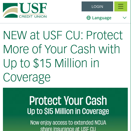
LOGIN
Language
NEW at USF CU: Protect
More of Your Cash with
Up to $15 Million in
Coverage