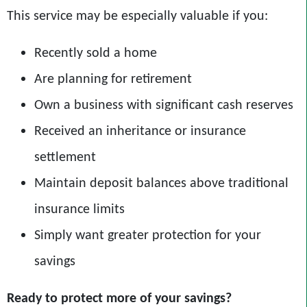
This service may be especially valuable if you:
Recently sold a home
Are planning for retirement
Own a business with significant cash reserves
Received an inheritance or insurance
settlement
Maintain deposit balances above traditional
insurance limits
Simply want greater protection for your
savings
Ready to protect more of your savings?