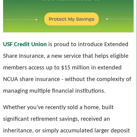
USF Credit Union
is proud to introduce Extended
Share Insurance, a new service that helps eligible
members access up to $15 million in extended
NCUA share insurance - without the complexity of
managing multiple financial institutions.
Whether you've recently sold a home, built
significant retirement savings, received an
inheritance, or simply accumulated larger deposit