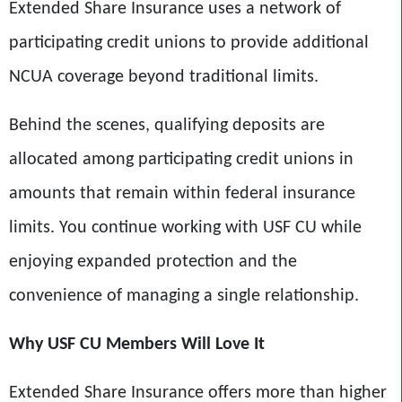
Extended Share Insurance uses a network of
participating credit unions to provide additional
NCUA coverage beyond traditional limits.
Behind the scenes, qualifying deposits are
allocated among participating credit unions in
amounts that remain within federal insurance
limits. You continue working with USF CU while
enjoying expanded protection and the
convenience of managing a single relationship.
Why
USF CU
Members Will Love It
Extended Share Insurance offers more than higher