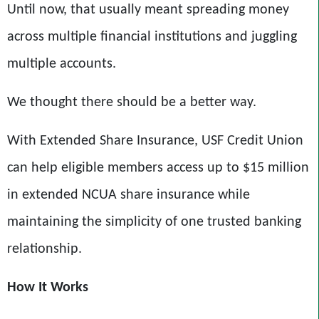
Until now, that usually meant spreading money
across multiple financial institutions and juggling
multiple accounts.
We thought there should be a better way.
With Extended Share Insurance,
USF Credit Union
can help eligible members access up to $15 million
in extended NCUA share insurance while
maintaining the simplicity of one trusted banking
relationship.
How It Works