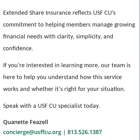
Extended Share Insurance reflects USF CU’s
commitment to helping members manage growing
financial needs with clarity, simplicity, and
confidence.
If you’re interested in learning more, our team is
here to help you understand how this service
works and whether it’s right for your situation.
Speak with a USF CU specialist today.
Quanette Feazell
concierge@usffcu.org
|
813.526.1387