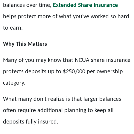
balances over time,
Extended Share Insurance
helps protect more of what you've worked so hard
to earn.
Why This Matters
Many of you may know that NCUA share insurance
protects deposits up to $250,000 per ownership
category.
What many don't realize is that larger balances
often require additional planning to keep all
deposits fully insured.