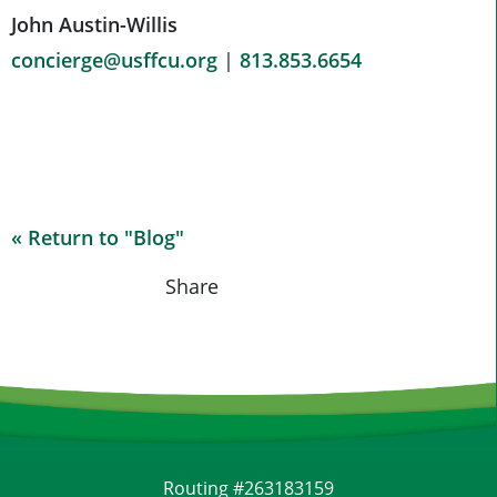
John Austin-Willis
concierge@usffcu.org
|
813.853.6654
« Return to "Blog"
Share on Fac
Share on
Shar
Share
Routing #263183159