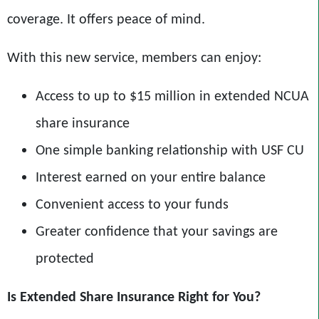
coverage. It offers peace of mind.
With this new service, members can enjoy:
Access to up to $15 million in extended NCUA
share insurance
One simple banking relationship with USF CU
Interest earned on your entire balance
Convenient access to your funds
Greater confidence that your savings are
protected
Is Extended Share Insurance Right for You?