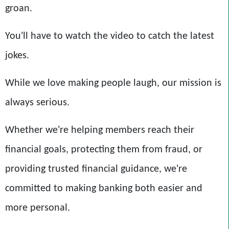
groan.
You'll have to watch the video to catch the latest
jokes.
While we love making people laugh, our mission is
always serious.
Whether we're helping members reach their
financial goals, protecting them from fraud, or
providing trusted financial guidance, we're
committed to making banking both easier and
more personal.