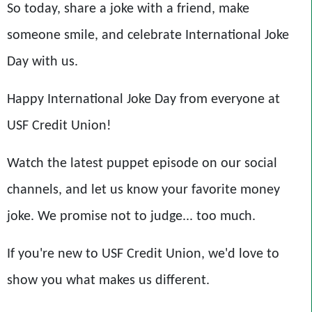
So today, share a joke with a friend, make
someone smile, and celebrate International Joke
Day with us.
Happy International Joke Day from everyone at
USF Credit Union!
Watch the latest puppet episode on our social
channels, and let us know your favorite money
joke. We promise not to judge... too much.
If you're new to USF Credit Union, we'd love to
show you what makes us different.