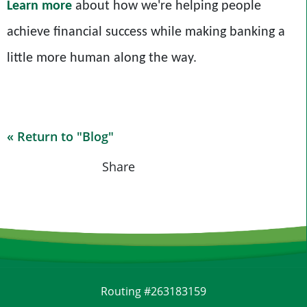
Learn more
about how we're helping people
achieve financial success while making banking a
little more human along the way.
« Return to "Blog"
Share on Fa
Share on
Shar
Share
Routing #263183159