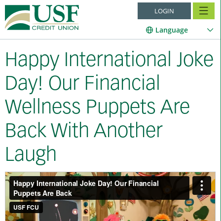
LOGIN
Language
Happy International Joke
Day! Our Financial
Wellness Puppets Are
Back With Another
Laugh