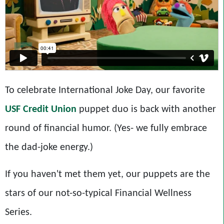
To celebrate International Joke Day, our favorite
USF Credit Union
puppet duo is back with another
round of financial humor. (Yes- we fully embrace
the dad-joke energy.)
If you haven't met them yet, our puppets are the
stars of our not-so-typical Financial Wellness
Series.