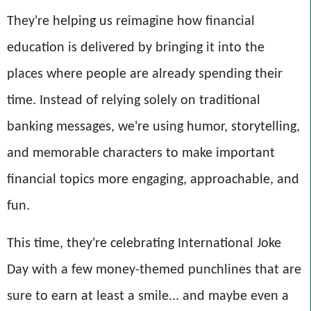
They're helping us reimagine how financial
education is delivered by bringing it into the
places where people are already spending their
time. Instead of relying solely on traditional
banking messages, we're using humor, storytelling,
and memorable characters to make important
financial topics more engaging, approachable, and
fun.
This time, they're celebrating International Joke
Day with a few money-themed punchlines that are
sure to earn at least a smile... and maybe even a