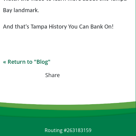
Bay landmark.
And that's Tampa History You Can Bank On!
« Return to "Blog"
Share on Fac
Share on
Shar
Share
Routing #263183159