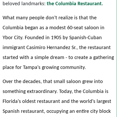
beloved landmarks:
the Columbia Restaurant
.
What many people don't realize is that the
Columbia began as a modest 60-seat saloon in
Ybor City. Founded in 1905 by Spanish-Cuban
immigrant Casimiro Hernandez Sr., the restaurant
started with a simple dream - to create a gathering
place for Tampa's growing community.
Over the decades, that small saloon grew into
something extraordinary. Today, the Columbia is
Florida's oldest restaurant and the world's largest
Spanish restaurant, occupying an entire city block