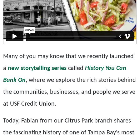
Many of you may know that we recently launched
a
new storytelling series
called
History You Can
Bank On
, where we explore the rich stories behind
the communities, businesses, and people we serve
at USF Credit Union.
Today, Fabian from our Citrus Park branch shares
the fascinating history of one of Tampa Bay's most