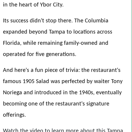
in the heart of Ybor City.
Its success didn't stop there. The Columbia
expanded beyond Tampa to locations across
Florida, while remaining family-owned and
operated for five generations.
And here's a fun piece of trivia: the restaurant's
famous 1905 Salad was perfected by waiter Tony
Noriega and introduced in the 1940s, eventually
becoming one of the restaurant's signature
offerings.
Watch the video to learn more about this Tampa