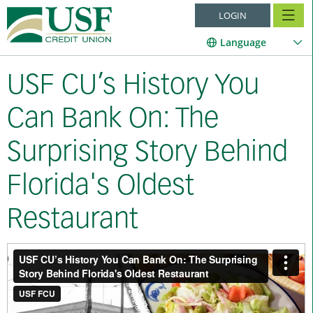
LOGIN
Language
USF CU’s History You
Can Bank On: The
Surprising Story Behind
Florida's Oldest
Restaurant