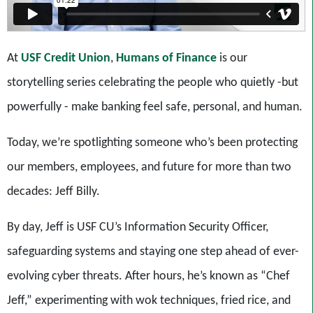
At
USF Credit Union
,
Humans of Finance
is our
storytelling series celebrating the people who quietly -but
powerfully - make banking feel safe, personal, and human.
Today, we’re spotlighting someone who’s been protecting
our members, employees, and future for more than two
decades: Jeff Billy.
By day, Jeff is USF CU’s Information Security Officer,
safeguarding systems and staying one step ahead of ever-
evolving cyber threats. After hours, he’s known as “Chef
Jeff,” experimenting with wok techniques, fried rice, and