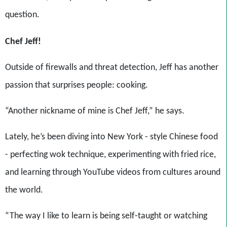
question.
Chef Jeff!
Outside of firewalls and threat detection, Jeff has another
passion that surprises people: cooking.
“Another nickname of mine is Chef Jeff,” he says.
Lately, he’s been diving into New York - style Chinese food
- perfecting wok technique, experimenting with fried rice,
and learning through YouTube videos from cultures around
the world.
“The way I like to learn is being self-taught or watching