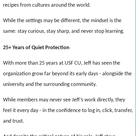
recipes from cultures around the world.
While the settings may be different, the mindset is the
same: stay curious, stay sharp, and never stop learning.
25+ Years of Quiet Protection
With more than 25 years at USF CU, Jeff has seen the
organization grow far beyond its early days - alongside the
university and the surrounding community.
While members may never see Jeff’s work directly, they
feel it every day - in the confidence to log in, click, transfer,
and trust.