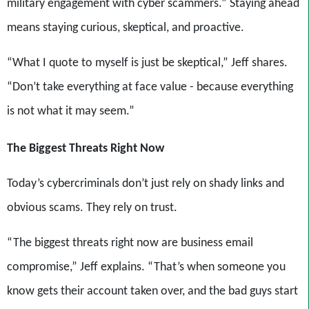
military engagement with cyber scammers.” Staying ahead
means staying curious, skeptical, and proactive.
“What I quote to myself is just be skeptical,” Jeff shares.
“Don’t take everything at face value - because everything
is not what it may seem.”
The Biggest Threats Right Now
Today’s cybercriminals don’t just rely on shady links and
obvious scams. They rely on trust.
“The biggest threats right now are business email
compromise,” Jeff explains. “That’s when someone you
know gets their account taken over, and the bad guys start