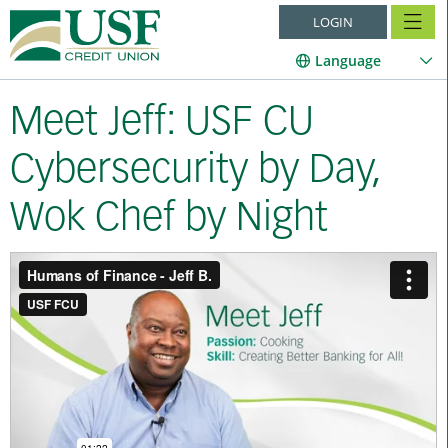
LOGIN
Language
Meet Jeff: USF CU
Cybersecurity by Day,
Wok Chef by Night