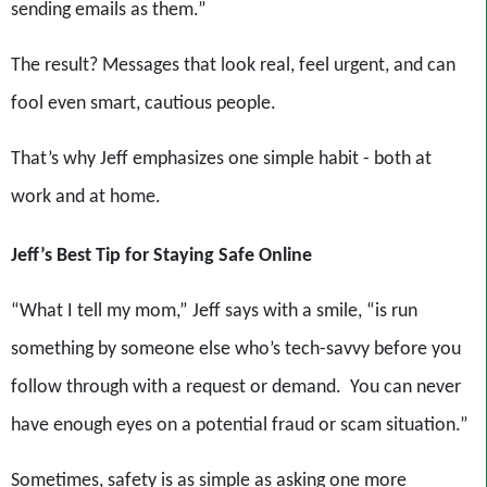
sending emails as them.”
The result? Messages that look real, feel urgent, and can
fool even smart, cautious people.
That’s why Jeff emphasizes one simple habit - both at
work and at home.
Jeff’s Best Tip for Staying Safe Online
“What I tell my mom,” Jeff says with a smile, “is run
something by someone else who’s tech-savvy before you
follow through with a request or demand. You can never
have enough eyes on a potential fraud or scam situation.”
Sometimes, safety is as simple as asking one more