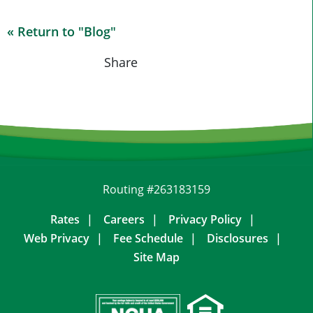
« Return to "Blog"
Share on Fac
Share on
Shar
Share
Routing #263183159
Rates
Careers
Privacy Policy
Web Privacy
Fee Schedule
Disclosures
Site Map