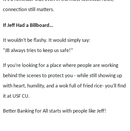
connection still matters.
If Jeff Had a Billboard…
It wouldn’t be flashy. It would simply say:
“JB always tries to keep us safe!”
If you’re looking for a place where people are working
behind the scenes to protect you - while still showing up
with heart, humility, and a wok full of fried rice- you’ll find
it at USF CU.
Better Banking for All starts with people like Jeff!