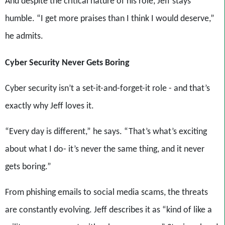
And despite the critical nature of his role, Jeff stays
humble. “I get more praises than I think I would deserve,”
he admits.
Cyber Security Never Gets Boring
Cyber security isn’t a set-it-and-forget-it role - and that’s
exactly why Jeff loves it.
“Every day is different,” he says. “That’s what’s exciting
about what I do- it’s never the same thing, and it never
gets boring.”
From phishing emails to social media scams, the threats
are constantly evolving. Jeff describes it as “kind of like a