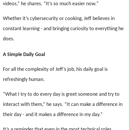
videos,” he shares. “It’s so much easier now.”
Whether it’s cybersecurity or cooking, Jeff believes in
constant learning - and bringing curiosity to everything he
does.
A Simple Daily Goal
For all the complexity of Jeff’s job, his daily goal is
refreshingly human.
“What I try to do every day is greet someone and try to
interact with them,” he says. “It can make a difference in
their day - and it makes a difference in my day.”
It’s a reminder that even in the most technical roles,