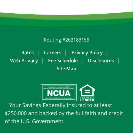
Routing #263183159
Rates
Careers
Privacy Policy
Web Privacy
Fee Schedule
Disclosures
Site Map
Your Savings Federally Insured to at least
$250,000 and backed by the full faith and credit
of the U.S. Government.