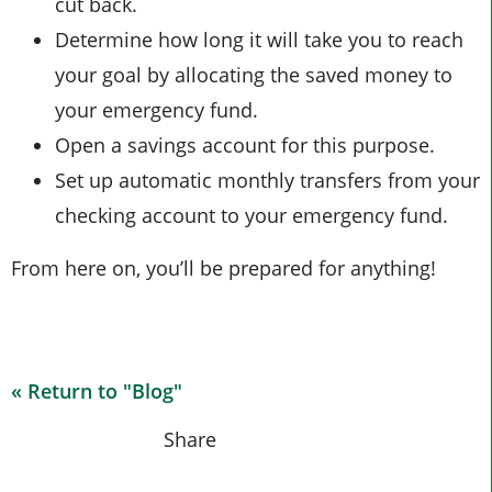
cut back.
Determine how long it will take you to reach
your goal by allocating the saved money to
your emergency fund.
Open a savings account for this purpose.
Set up automatic monthly transfers from your
checking account to your emergency fund.
From here on, you’ll be prepared for anything!
« Return to "Blog"
Share on Fa
Share o
Shar
Share