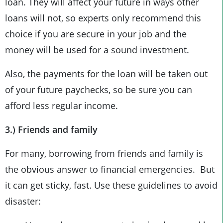
loan. They will affect your future in ways other
loans will not, so experts only recommend this
choice if you are secure in your job and the
money will be used for a sound investment.
Also, the payments for the loan will be taken out
of your future paychecks, so be sure you can
afford less regular income.
3.) Friends and family
For many, borrowing from friends and family is
the obvious answer to financial emergencies. But
it can get sticky, fast. Use these guidelines to avoid
disaster: