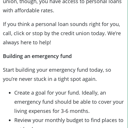
union, though, you have access to personal loans
with affordable rates.
If you think a personal loan sounds right for you,
call, click or stop by the credit union today. We’re
always here to help!
Building an emergency fund
Start building your emergency fund today, so
you’re never stuck in a tight spot again.
Create a goal for your fund. Ideally, an
emergency fund should be able to cover your
living expenses for 3-6 months.
Review your monthly budget to find places to