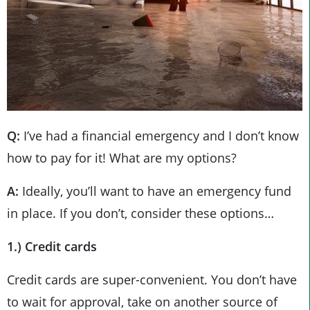
Q:
I’ve had a financial emergency and I don’t know
how to pay for it! What are my options?
A:
Ideally, you’ll want to have an emergency fund
in place. If you don’t, consider these options…
1.) Credit cards
Credit cards are super-convenient. You don’t have
to wait for approval, take on another source of