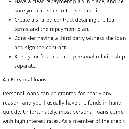
Have a clear repayment plan in place, and be
sure you can stick to the set timeline.
Create a shared contract detailing the loan
terms and the repayment plan.
Consider having a third party witness the loan
and sign the contract.
Keep your financial and personal relationship
separate.
4.) Personal loans
Personal loans can be granted for nearly any
reason, and you’ll usually have the funds in hand
quickly. Unfortunately, most personal loans come
with high interest rates. As a member of the credit