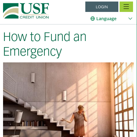
LOGIN
Language
How to Fund an
Emergency