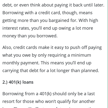
debt, or even think about paying it back until later.
Borrowing with a credit card, though, means
getting more than you bargained for. With high
interest rates, you’ll end up owing a lot more
money than you borrowed.
Also, credit cards make it easy to push off paying
what you owe by only requiring a minimum
monthly payment. This means you’ll end up
carrying that debt for a lot longer than planned.
2.) 401(k) loans
Borrowing from a 401(k) should only be a last
resort for those who won’t qualify for another