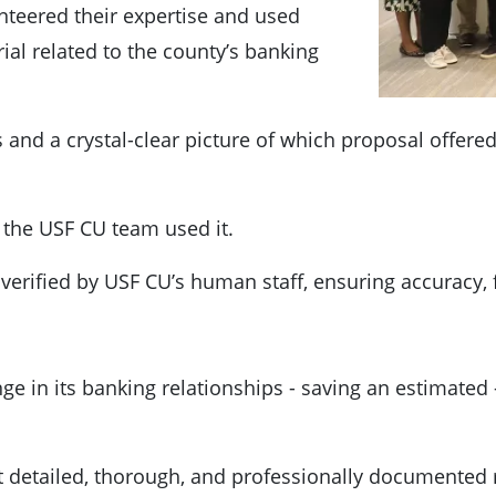
teered their expertise and used
ial related to the county’s banking
and a crystal-clear picture of which proposal offered
y the USF CU team used it.
verified by USF CU’s human staff, ensuring accuracy, f
 in its banking relationships - saving an estimated - 
st detailed, thorough, and professionally documented