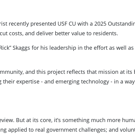
rist recently presented USF CU with a 2025 Outstandin
cut costs, and deliver better value to residents.
ck” Skaggs for his leadership in the effort as well a
munity, and this project reflects that mission at its
g their expertise - and emerging technology - in a way
 review. But at its core, it’s something much more hum
being applied to real government challenges; and volu