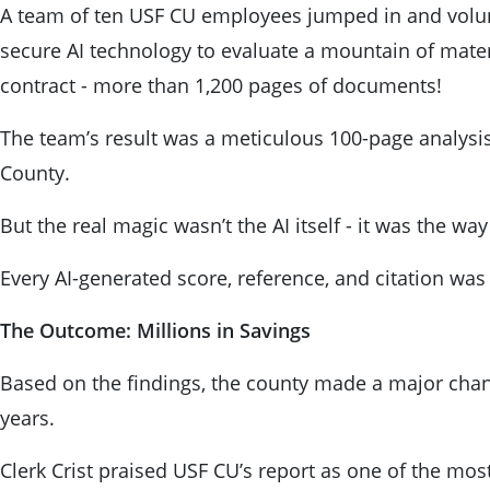
A team of ten USF CU employees jumped in and volun
secure AI technology to evaluate a mountain of mater
contract - more than 1,200 pages of documents!
The team’s result was a meticulous 100-page analysis 
County.
But the real magic wasn’t the AI itself - it was the wa
Every AI-generated score, reference, and citation was 
The Outcome: Millions in Savings
Based on the findings, the county made a major change
years.
Clerk Crist praised USF CU’s report as one of the mo