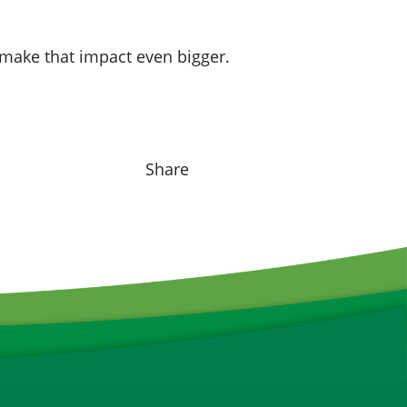
make that impact even bigger.
Share on F
Share o
Sha
Share