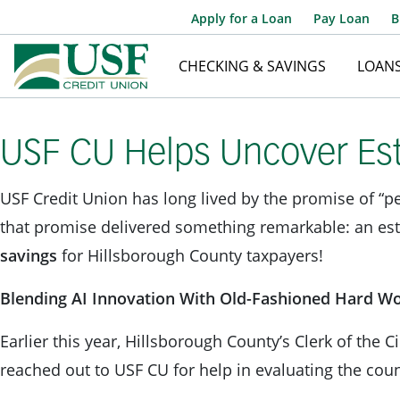
Apply for a Loan
Pay Loan
B
CHECKING & SAVINGS
LOAN
USF CU Helps Uncover Est
USF Credit Union has long lived by the promise of “pe
that promise delivered something remarkable: an es
savings
for Hillsborough County taxpayers!
Blending AI Innovation With Old-Fashioned Hard W
Earlier this year, Hillsborough County’s Clerk of the C
reached out to USF CU for help in evaluating the cou