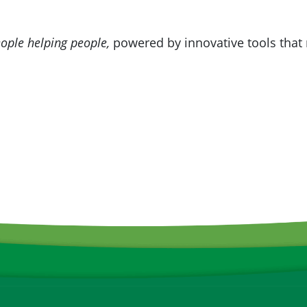
ople helping people,
powered by innovative tools that 