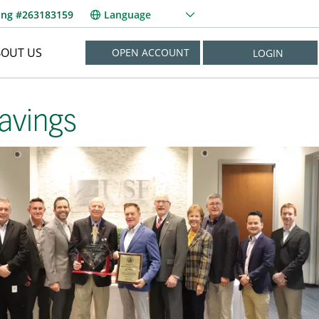
ing #263183159
Language
BOUT US
OPEN ACCOUNT
LOGIN
NEED HELP?
avings
New User? Enroll Now
Forgot Username?
Forgot Password?