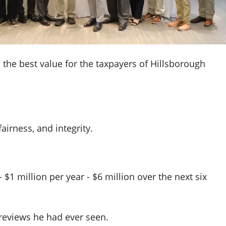
 the best value for the taxpayers of Hillsborough
airness, and integrity.
$1 million per year - $6 million over the next six
 reviews he had ever seen.