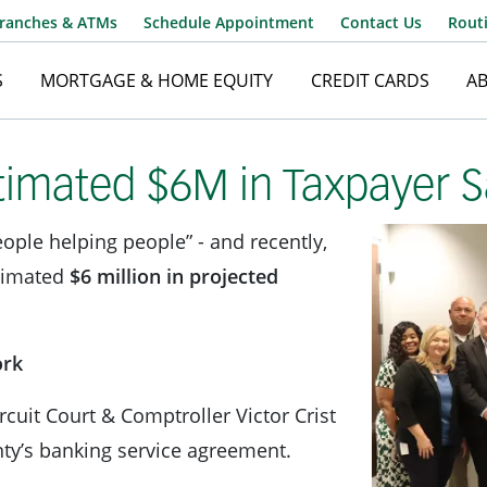
ranches & ATMs
Schedule Appointment
Contact Us
Rout
S
MORTGAGE & HOME EQUITY
CREDIT CARDS
A
Username
imated $6M in Taxpayer S
ople helping people” - and recently,
Password
timated
$6 million in projected
ork
ircuit Court & Comptroller Victor Crist
nty’s banking service agreement.