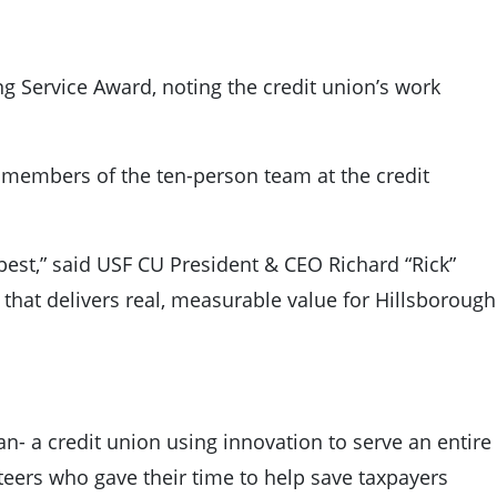
g Service Award, noting the credit union’s work
s members of the ten-person team at the credit
 best,” said USF CU President & CEO Richard “Rick”
 that delivers real, measurable value for Hillsborough
an- a credit union using innovation to serve an entire
nteers who gave their time to help save taxpayers