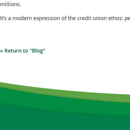
millions.
It’s a modern expression of the credit union ethos:
pe
« Return to "Blog"