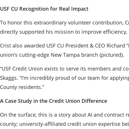
USF CU Recognition for Real Impact
To honor this extraordinary volunteer contribution, C
directly supported his mission to improve efficiency, 
Crist also awarded USF CU President & CEO Richard “Ri
union’s cutting-edge New Tampa branch (pictured).
“USF Credit Union exists to serve its members and com
Skaggs. “I’m incredibly proud of our team for applyin
County residents.”
A Case Study in the Credit Union Difference
On the surface, this is a story about AI and contract
county; university-affiliated credit union expertise 