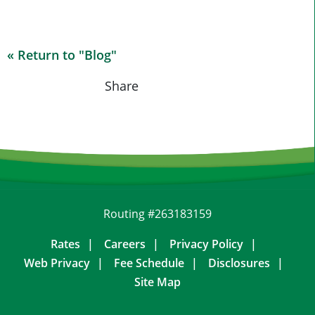
« Return to "Blog"
Share on Fa
Share on
Shar
Share
Routing #263183159
Rates
Careers
Privacy Policy
Web Privacy
Fee Schedule
Disclosures
Site Map