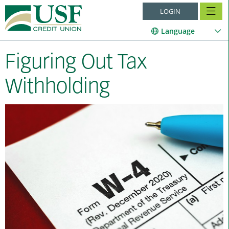
LOGIN
Language
Figuring Out Tax
Withholding