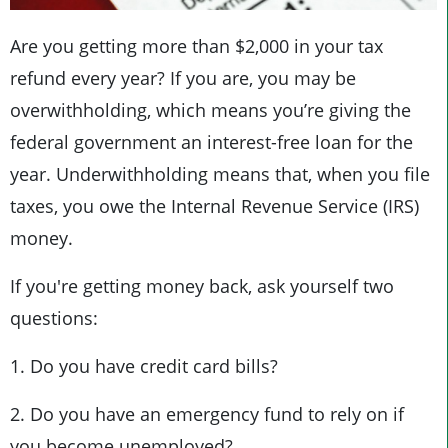
Are you getting more than $2,000 in your tax
refund every year? If you are, you may be
overwithholding, which means you’re giving the
federal government an interest-free loan for the
year. Underwithholding means that, when you file
taxes, you owe the Internal Revenue Service (IRS)
money.
If you're getting money back, ask yourself two
questions:
1. Do you have credit card bills?
2. Do you have an emergency fund to rely on if
you become unemployed?