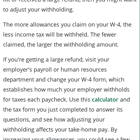
to adjust your withholding.
The more allowances you claim on your W-4, the
less income tax will be withheld. The fewer
claimed, the larger the withholding amount.
If you're getting a large refund, visit your
employer's payroll or human resources
department and change your W-4 form, which
establishes how much your employer withholds
for taxes each paycheck. Use this
calculator
and
the tax form you just completed to answer its
questions, and see how adjusting your
withholding affects your take-home pay. By
increasing your allowances, you could see a few