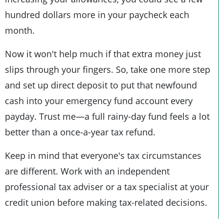
hundred dollars more in your paycheck each
month.
Now it won't help much if that extra money just
slips through your fingers. So, take one more step
and set up direct deposit to put that newfound
cash into your emergency fund account every
payday. Trust me—a full rainy-day fund feels a lot
better than a once-a-year tax refund.
Keep in mind that everyone's tax circumstances
are different. Work with an independent
professional tax adviser or a tax specialist at your
credit union before making tax-related decisions.