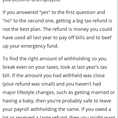
If you answered "yes" to the first question and
"no" to the second one, getting a big tax refund is
not the best plan. The refund is money you could
have used all last year to pay off bills and to beef
up your emergency fund.
To find the right amount of withholding so you
break even on your taxes, look at last year's tax
bill. If the amount you had withheld was close
(your refund was small) and you haven't had
major lifestyle changes, such as getting married or
having a baby, then you're probably safe to leave
your payroll withholding the same. If you owed a
lot or received a large refund, then you might want