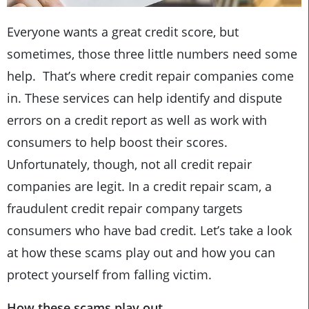
Everyone wants a great credit score, but
sometimes, those three little numbers need some
help. That’s where credit repair companies come
in. These services can help identify and dispute
errors on a credit report as well as work with
consumers to help boost their scores.
Unfortunately, though, not all credit repair
companies are legit. In a credit repair scam, a
fraudulent credit repair company targets
consumers who have bad credit. Let’s take a look
at how these scams play out and how you can
protect yourself from falling victim.
How these scams play out