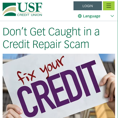
LOGIN
Language
Don’t Get Caught in a
Credit Repair Scam