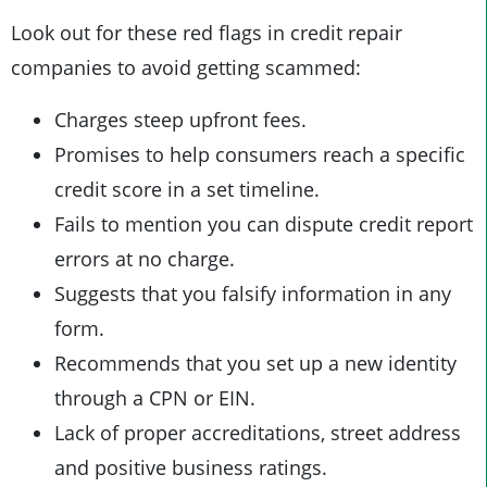
Look out for these red flags in credit repair
companies to avoid getting scammed:
Charges steep upfront fees.
Promises to help consumers reach a specific
credit score in a set timeline.
Fails to mention you can dispute credit report
errors at no charge.
Suggests that you falsify information in any
form.
Recommends that you set up a new identity
through a CPN or EIN.
Lack of proper accreditations, street address
and positive business ratings.