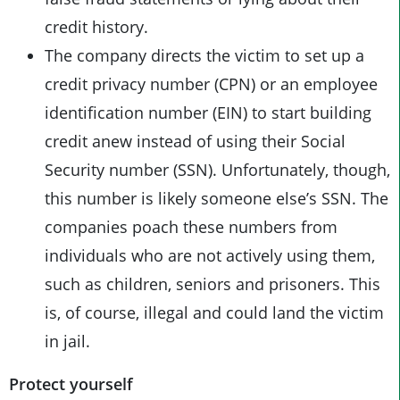
credit history.
The company directs the victim to set up a
credit privacy number (CPN) or an employee
identification number (EIN) to start building
credit anew instead of using their Social
Security number (SSN). Unfortunately, though,
this number is likely someone else’s SSN. The
companies poach these numbers from
individuals who are not actively using them,
such as children, seniors and prisoners. This
is, of course, illegal and could land the victim
in jail.
Protect yourself