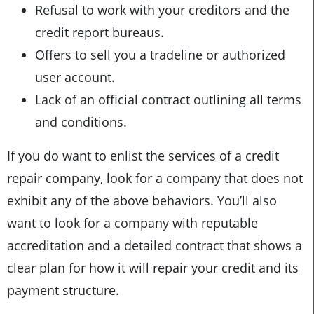
Refusal to work with your creditors and the
credit report bureaus.
Offers to sell you a tradeline or authorized
user account.
Lack of an official contract outlining all terms
and conditions.
If you do want to enlist the services of a credit
repair company, look for a company that does not
exhibit any of the above behaviors. You’ll also
want to look for a company with reputable
accreditation and a detailed contract that shows a
clear plan for how it will repair your credit and its
payment structure.