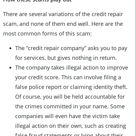
There are several variations of the credit repair
scam, and none of them end well. Here are the
most common forms of this scam:
The “credit repair company” asks you to pay
for services, but gives nothing in return.
The company takes illegal action to improve
your credit score. This can involve filing a
false police report or claiming identity theft.
Of course, you will be held accountable for
the crimes committed in your name. Some
companies will even have the victim take
illegal action on their own, such as creating
false fraud statements or lying about their