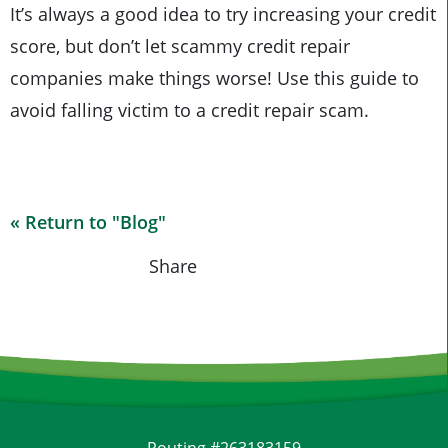
It’s always a good idea to try increasing your credit
score, but don’t let scammy credit repair
companies make things worse! Use this guide to
avoid falling victim to a credit repair scam.
« Return to "Blog"
Share on Fac
Share on
Shar
Share