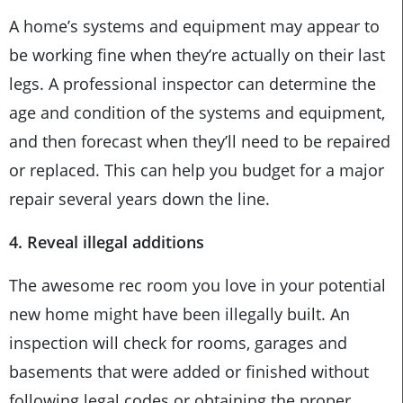
A home’s systems and equipment may appear to
be working fine when they’re actually on their last
legs. A professional inspector can determine the
age and condition of the systems and equipment,
and then forecast when they’ll need to be repaired
or replaced. This can help you budget for a major
repair several years down the line.
4. Reveal illegal additions
The awesome rec room you love in your potential
new home might have been illegally built. An
inspection will check for rooms, garages and
basements that were added or finished without
following legal codes or obtaining the proper