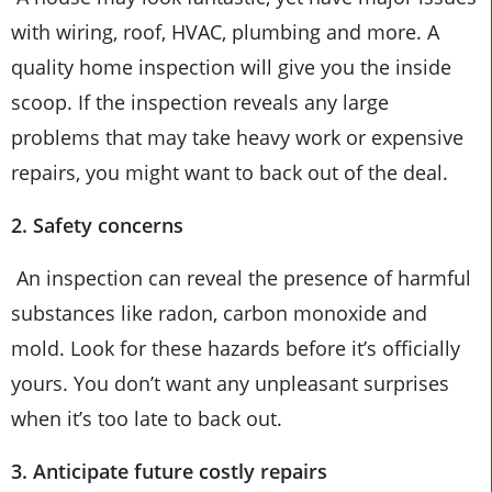
with wiring, roof, HVAC, plumbing and more. A
quality home inspection will give you the inside
scoop. If the inspection reveals any large
problems that may take heavy work or expensive
repairs, you might want to back out of the deal.
2. Safety concerns
An inspection can reveal the presence of harmful
substances like radon, carbon monoxide and
mold. Look for these hazards before it’s officially
yours. You don’t want any unpleasant surprises
when it’s too late to back out.
3. Anticipate future costly repairs