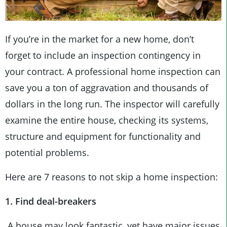
If you’re in the market for a new home, don’t
forget to include an inspection contingency in
your contract. A professional home inspection can
save you a ton of aggravation and thousands of
dollars in the long run. The inspector will carefully
examine the entire house, checking its systems,
structure and equipment for functionality and
potential problems.
Here are 7 reasons to not skip a home inspection:
1. Find deal-breakers
A house may look fantastic, yet have major issues