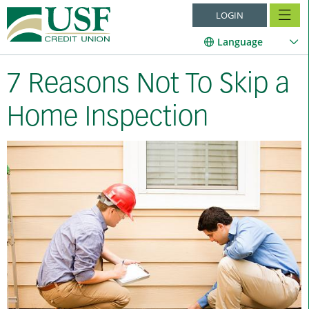
LOGIN
Language
7 Reasons Not To Skip a
Home Inspection