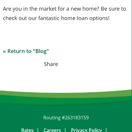
Are you in the market for a new home? Be sure to
check out our fantastic home loan options!
« Return to "Blog"
Share on Fa
Share on
Shar
Share
Routing #263183159
Rates
Careers
Privacy Policy