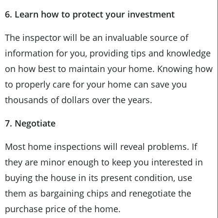
6. Learn how to protect your investment
The inspector will be an invaluable source of
information for you, providing tips and knowledge
on how best to maintain your home. Knowing how
to properly care for your home can save you
thousands of dollars over the years.
7. Negotiate
Most home inspections will reveal problems. If
they are minor enough to keep you interested in
buying the house in its present condition, use
them as bargaining chips and renegotiate the
purchase price of the home.