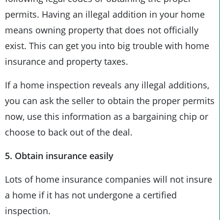
permits. Having an illegal addition in your home
means owning property that does not officially
exist. This can get you into big trouble with home
insurance and property taxes.
If a home inspection reveals any illegal additions,
you can ask the seller to obtain the proper permits
now, use this information as a bargaining chip or
choose to back out of the deal.
5. Obtain insurance easily
Lots of home insurance companies will not insure
a home if it has not undergone a certified
inspection.