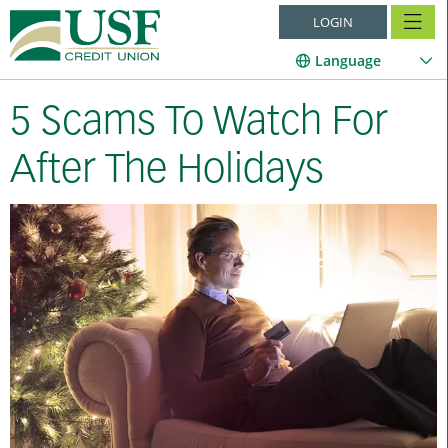
LOGIN
Language
5 Scams To Watch For
After The Holidays