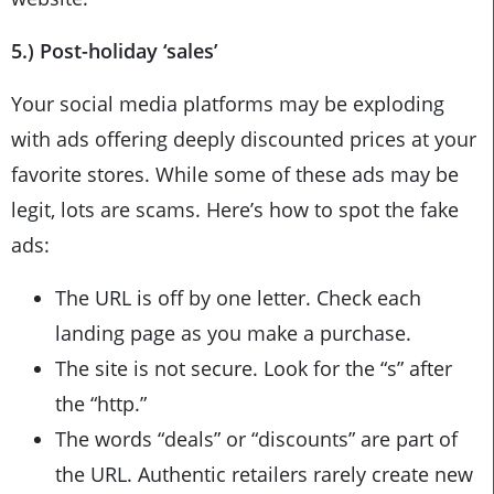
5.) Post-holiday ‘sales’
Your social media platforms may be exploding
with ads offering deeply discounted prices at your
favorite stores. While some of these ads may be
legit, lots are scams. Here’s how to spot the fake
ads:
The URL is off by one letter. Check each
landing page as you make a purchase.
The site is not secure. Look for the “s” after
the “http.”
The words “deals” or “discounts” are part of
the URL. Authentic retailers rarely create new