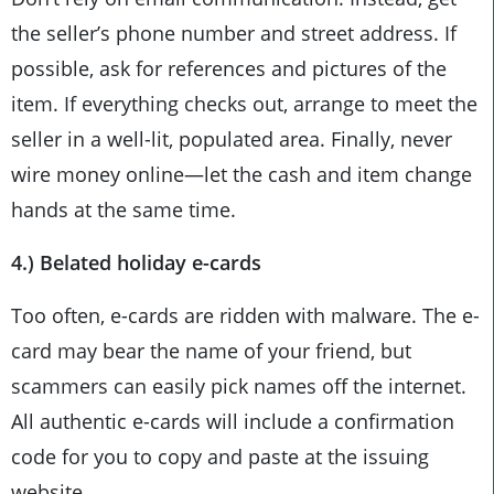
the seller’s phone number and street address. If
possible, ask for references and pictures of the
item. If everything checks out, arrange to meet the
seller in a well-lit, populated area. Finally, never
wire money online—let the cash and item change
hands at the same time.
4.) Belated holiday e-cards
Too often, e-cards are ridden with malware. The e-
card may bear the name of your friend, but
scammers can easily pick names off the internet.
All authentic e-cards will include a confirmation
code for you to copy and paste at the issuing
website.