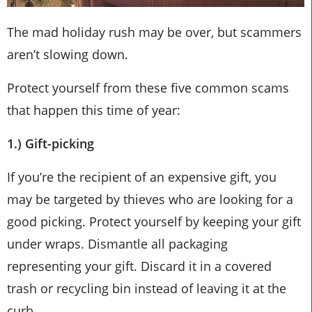
The mad holiday rush may be over, but scammers
aren’t slowing down.
Protect yourself from these five common scams
that happen this time of year:
1.) Gift-picking
If you’re the recipient of an expensive gift, you
may be targeted by thieves who are looking for a
good picking. Protect yourself by keeping your gift
under wraps. Dismantle all packaging
representing your gift. Discard it in a covered
trash or recycling bin instead of leaving it at the
curb.