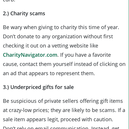
2.) Charity scams
Be wary when giving to charity this time of year.
Don’t donate to any organization without first
checking it out on a vetting website like
CharityNavigator.com
. If you have a favorite
cause, contact them yourself instead of clicking on
an ad that appears to represent them.
3.) Underpriced gifts for sale
Be suspicious of private sellers offering gift items
at crazy-low prices; they are likely to be scams. If a
sale item appears legit, proceed with caution.
Don’t rely on email communication. Instead, get