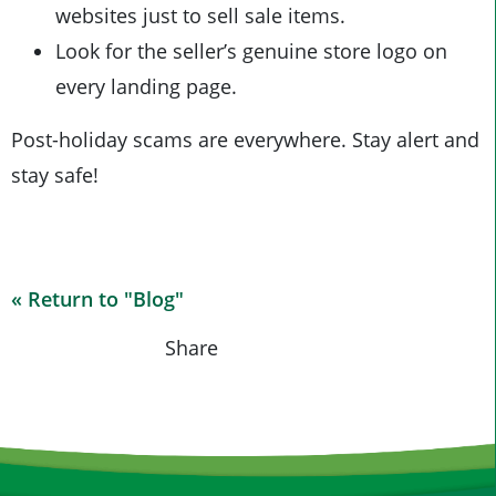
websites just to sell sale items.
Look for the seller’s genuine store logo on
every landing page.
Post-holiday scams are everywhere. Stay alert and
stay safe!
« Return to "Blog"
Share on Fa
Share on
Shar
Share