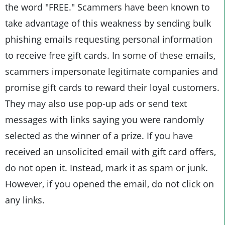
the word "FREE." Scammers have been known to
take advantage of this weakness by sending bulk
phishing emails requesting personal information
to receive free gift cards. In some of these emails,
scammers impersonate legitimate companies and
promise gift cards to reward their loyal customers.
They may also use pop-up ads or send text
messages with links saying you were randomly
selected as the winner of a prize. If you have
received an unsolicited email with gift card offers,
do not open it. Instead, mark it as spam or junk.
However, if you opened the email, do not click on
any links.