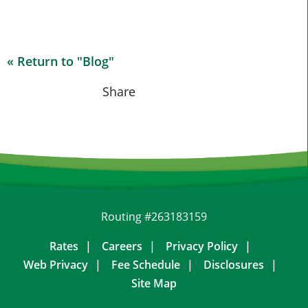
« Return to "Blog"
Share on Fa
Share on
Shar
Share
Routing #263183159
Rates
Careers
Privacy Policy
Web Privacy
Fee Schedule
Disclosures
Site Map