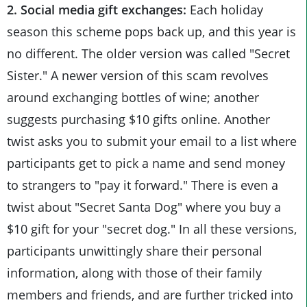
2. Social media gift exchanges:
Each holiday
season this scheme pops back up, and this year is
no different. The older version was called "Secret
Sister." A newer version of this scam revolves
around exchanging bottles of wine; another
suggests purchasing $10 gifts online. Another
twist asks you to submit your email to a list where
participants get to pick a name and send money
to strangers to "pay it forward." There is even a
twist about "Secret Santa Dog" where you buy a
$10 gift for your "secret dog." In all these versions,
participants unwittingly share their personal
information, along with those of their family
members and friends, and are further tricked into