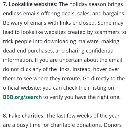
7. Lookalike websites:
The holiday season brings
endless emails offering deals, sales, and bargains.
Be wary of emails with links enclosed. Some may
lead to lookalike websites created by scammers to
trick people into downloading malware, making
dead-end purchases, and sharing confidential
information. If you are uncertain about the email,
do not click any of the links. Instead, hover over
them to see where they reroute. Go directly to the
official website; you can check their listing on
BBB.org/search
to verify you have the right one.
8. Fake charities:
The last few weeks of the year
are a busy time for charitable donations. Donors