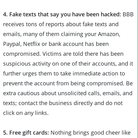
4. Fake texts that say you have been hacked:
BBB
receives tons of reports about fake texts and
emails, many of them claiming your Amazon,
Paypal, Netflix or bank account has been
compromised. Victims are told there has been
suspicious activity on one of their accounts, and it
further urges them to take immediate action to
prevent the account from being compromised. Be
extra cautious about unsolicited calls, emails, and
texts; contact the business directly and do not
click on any links.
5. Free gift cards:
Nothing brings good cheer like