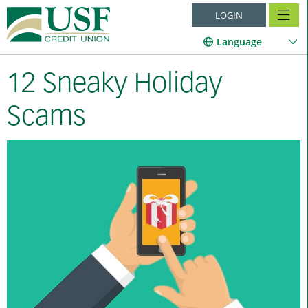
LOGIN
Language
12 Sneaky Holiday
Scams