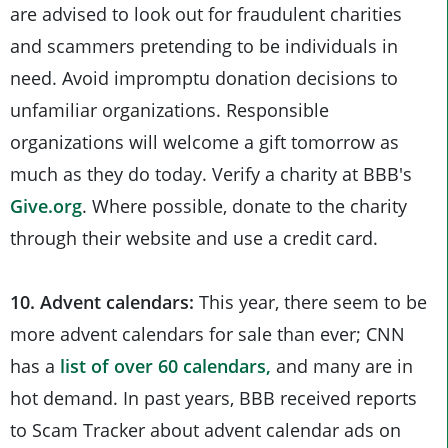
are advised to look out for fraudulent charities
and scammers pretending to be individuals in
need. Avoid impromptu donation decisions to
unfamiliar organizations. Responsible
organizations will welcome a gift tomorrow as
much as they do today. Verify a charity at BBB's
Give.org
. Where possible, donate to the charity
through their website and use a credit card.
10. Advent calendars:
This year, there seem to be
more advent calendars for sale than ever; CNN
has a
list of over 60 calendars,
and many are in
hot demand. In past years, BBB received reports
to Scam Tracker about advent calendar ads on