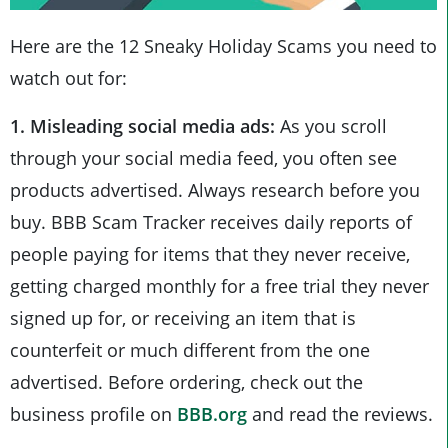
Here are the 12 Sneaky Holiday Scams you need to
watch out for:
1. Misleading social media ads:
As you scroll
through your social media feed, you often see
products advertised. Always research before you
buy. BBB Scam Tracker receives daily reports of
people paying for items that they never receive,
getting charged monthly for a free trial they never
signed up for, or receiving an item that is
counterfeit or much different from the one
advertised. Before ordering, check out the
business profile on
BBB.org
and read the reviews.