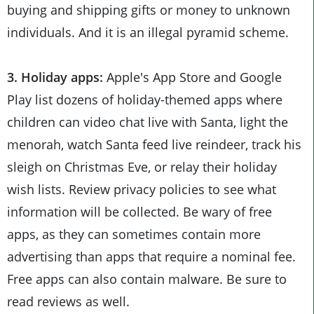
buying and shipping gifts or money to unknown
individuals. And it is an illegal pyramid scheme.
3. Holiday apps:
Apple's App Store and Google
Play list dozens of holiday-themed apps where
children can video chat live with Santa, light the
menorah, watch Santa feed live reindeer, track his
sleigh on Christmas Eve, or relay their holiday
wish lists. Review privacy policies to see what
information will be collected. Be wary of free
apps, as they can sometimes contain more
advertising than apps that require a nominal fee.
Free apps can also contain malware. Be sure to
read reviews as well.