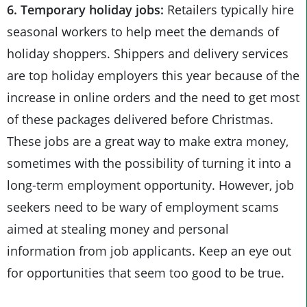
6. Temporary holiday jobs:
Retailers typically hire
seasonal workers to help meet the demands of
holiday shoppers. Shippers and delivery services
are top holiday employers this year because of the
increase in online orders and the need to get most
of these packages delivered before Christmas.
These jobs are a great way to make extra money,
sometimes with the possibility of turning it into a
long-term employment opportunity. However, job
seekers need to be wary of employment scams
aimed at stealing money and personal
information from job applicants. Keep an eye out
for opportunities that seem too good to be true.