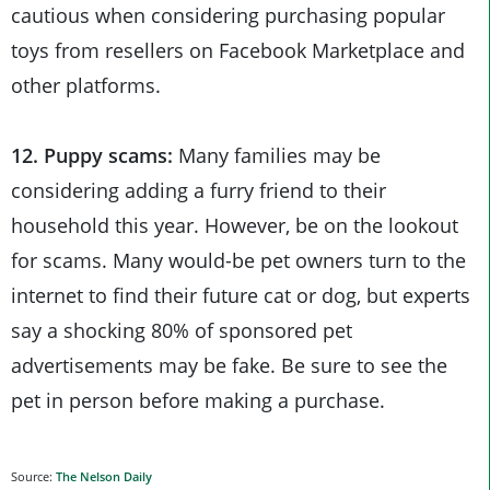
cautious when considering purchasing popular
toys from resellers on Facebook Marketplace and
other platforms.
12. Puppy scams:
Many families may be
considering adding a furry friend to their
household this year. However, be on the lookout
for scams. Many would-be pet owners turn to the
internet to find their future cat or dog, but experts
say a shocking 80% of sponsored pet
advertisements may be fake. Be sure to see the
pet in person before making a purchase.
Source:
The Nelson Daily