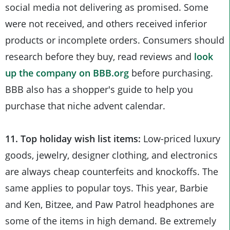
social media not delivering as promised. Some
were not received, and others received inferior
products or incomplete orders. Consumers should
research before they buy, read reviews and
look
up the company on BBB.org
before purchasing.
BBB also has a shopper's guide to help you
purchase that niche advent calendar.
11. Top holiday wish list items:
Low-priced luxury
goods, jewelry, designer clothing, and electronics
are always cheap counterfeits and knockoffs. The
same applies to popular toys. This year, Barbie
and Ken, Bitzee, and Paw Patrol headphones are
some of the items in high demand. Be extremely