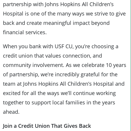
partnership with Johns Hopkins All Children’s
Hospital is one of the many ways we strive to give
back and create meaningful impact beyond
financial services.
When you bank with USF CU, you’re choosing a
credit union that values connection, and
community involvement. As we celebrate 10 years
of partnership, we’re incredibly grateful for the
team at Johns Hopkins All Children’s Hospital and
excited for all the ways we’ll continue working
together to support local families in the years
ahead.
Join a Credit Union That Gives Back