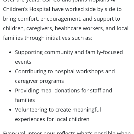
Children’s Hospital have worked side by side to
bring comfort, encouragement, and support to
children, caregivers, healthcare workers, and local
families through initiatives such as:
Supporting community and family-focused
events
Contributing to hospital workshops and
caregiver programs
Providing meal donations for staff and
families
Volunteering to create meaningful
experiences for local children
Every volunteer hour reflects what’s possible when