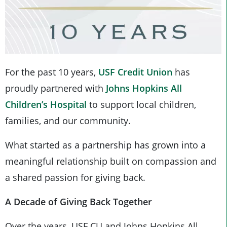
For the past 10 years,
USF Credit Union
has
proudly partnered with
Johns Hopkins All
Children’s Hospital
to support local children,
families, and our community.
What started as a partnership has grown into a
meaningful relationship built on compassion and
a shared passion for giving back.
A Decade of Giving Back Together
Over the years, USF CU and Johns Hopkins All