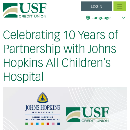
LOGIN
Language
Celebrating 10 Years of
Partnership with Johns
Hopkins All Children’s
Hospital