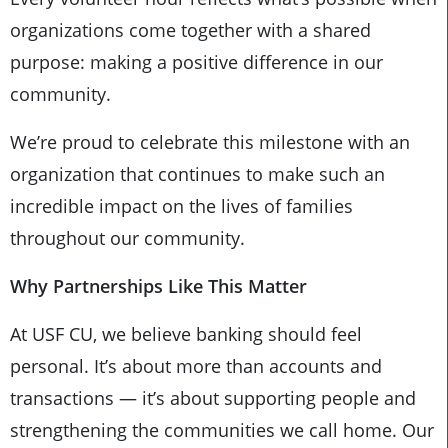
organizations come together with a shared
purpose: making a positive difference in our
community.
We’re proud to celebrate this milestone with an
organization that continues to make such an
incredible impact on the lives of families
throughout our community.
Why Partnerships Like This Matter
At USF CU, we believe banking should feel
personal. It’s about more than accounts and
transactions — it’s about supporting people and
strengthening the communities we call home. Our