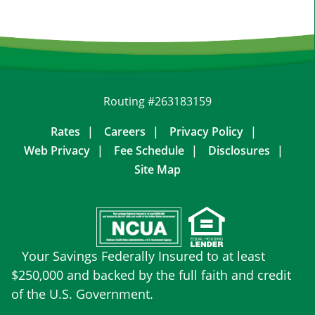
Routing #263183159
Rates
Careers
Privacy Policy
Web Privacy
Fee Schedule
Disclosures
Site Map
Your Savings Federally Insured to at least
$250,000 and backed by the full faith and credit
of the U.S. Government.