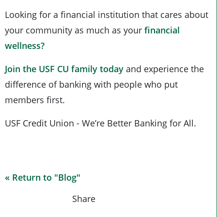
Looking for a financial institution that cares about
your community as much as your
financial
wellness?
Join the USF CU family today
and experience the
difference of banking with people who put
members first.
USF Credit Union - We’re Better Banking for All.
« Return to "Blog"
Share on Fac
Share on
Shar
Share