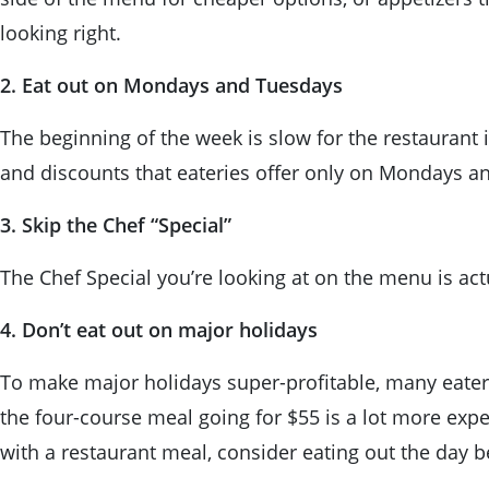
looking right.
2. Eat out on Mondays and Tuesdays
The beginning of the week is slow for the restaurant 
and discounts that eateries offer only on Mondays 
3. Skip the Chef “Special”
The Chef Special you’re looking at on the menu is actua
4. Don’t eat out on major holidays
To make major holidays super-profitable, many eater
the four-course meal going for $55 is a lot more expe
with a restaurant meal, consider eating out the day b