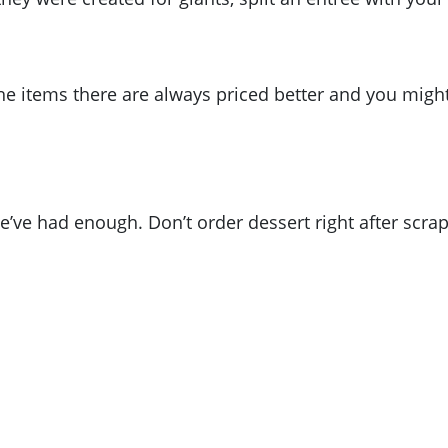
The items there are always priced better and you migh
’ve had enough. Don’t order dessert right after scrap