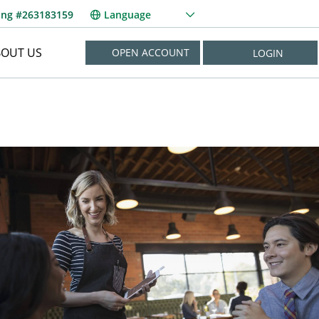
ing #263183159
Language
BOUT US
OPEN ACCOUNT
LOGIN
NEED HELP?
New User? Enroll Now
Forgot Username?
Forgot Password?