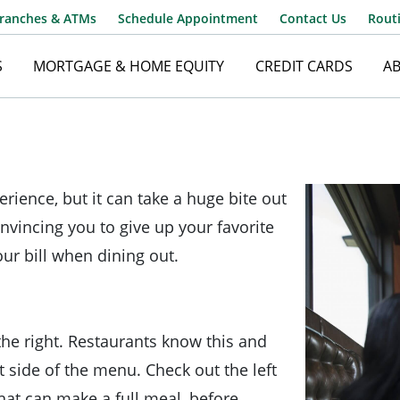
ranches & ATMs
Schedule Appointment
Contact Us
Rout
S
MORTGAGE & HOME EQUITY
CREDIT CARDS
A
Username
rience, but it can take a huge bite out
Password
nvincing you to give up your favorite
our bill when dining out.
the right. Restaurants know this and
 side of the menu. Check out the left
hat can make a full meal, before