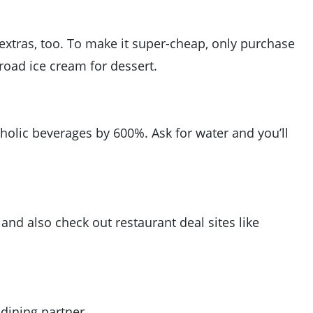
 extras, too. To make it super-cheap, only purchase
road ice cream for dessert.
olic beverages by 600%. Ask for water and you’ll
 and also check out restaurant deal sites like
 dining partner.