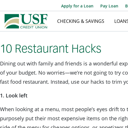
Apply for a Loan
Pay Loan
B
CHECKING & SAVINGS
LOAN
10 Restaurant Hacks
Dining out with family and friends is a wonderful expe
of your budget. No worries—we’re not going to try co
fast food restaurant. Instead, use our hacks to trim y
1. Look left
When looking at a menu, most people’s eyes drift to 
purposely put their most expensive items on the right
side of the menu for cheaper options, or appetizers t