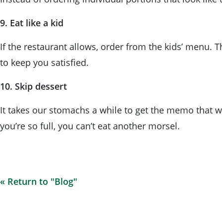
9. Eat like a kid
If the restaurant allows, order from the kids’ menu. 
to keep you satisfied.
10. Skip dessert
It takes our stomachs a while to get the memo that we
you’re so full, you can’t eat another morsel.
« Return to "Blog"