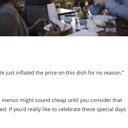
We just inflated the price on this dish for no reason.”
se menus might sound cheap until you consider that
. If you’d really like to celebrate these special days