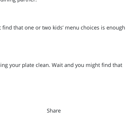
t find that one or two kids’ menu choices is enough
ing your plate clean. Wait and you might find that
Share on F
Share o
Sha
Share