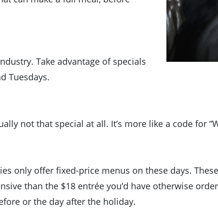
industry. Take advantage of specials
and Tuesdays.
lly not that special at all. It’s more like a code for “
ies only offer fixed-price menus on these days. The
nsive than the $18 entrée you’d have otherwise ordered
efore or the day after the holiday.