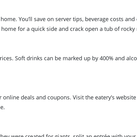
t home. You’ll save on server tips, beverage costs and
 home for a quick side and crack open a tub of rocky 
ices. Soft drinks can be marked up by 400% and alcoh
r online deals and coupons. Visit the eatery’s website
e.
they were created for giants, split an entrée with your