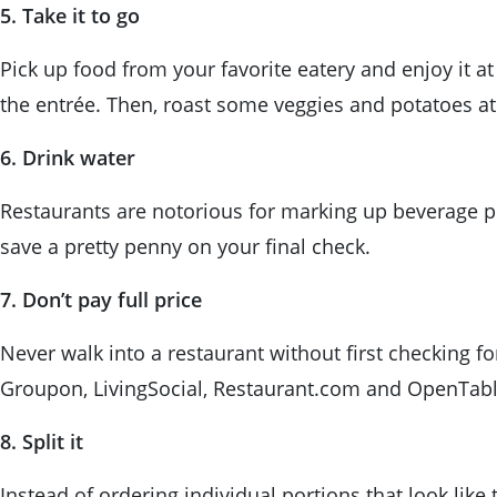
5. Take it to go
Pick up food from your favorite eatery and enjoy it a
the entrée. Then, roast some veggies and potatoes at
6. Drink water
Restaurants are notorious for marking up beverage pr
save a pretty penny on your final check.
7. Don’t pay full price
Never walk into a restaurant without first checking fo
Groupon, LivingSocial, Restaurant.com and OpenTabl
8. Split it
Instead of ordering individual portions that look like 