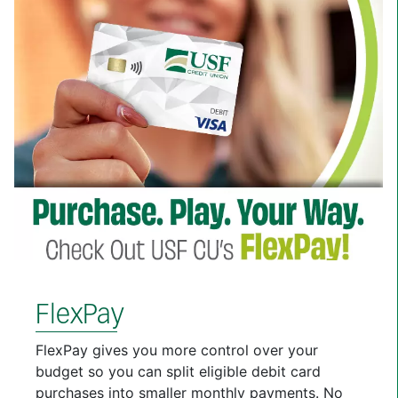
FlexPay
FlexPay gives you more control over your
budget so you can split eligible debit card
purchases into smaller monthly payments. No