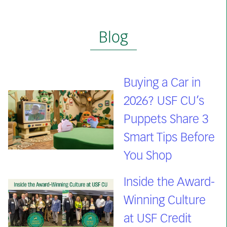
Blog
Buying a Car in
2026? USF CU’s
Puppets Share 3
Smart Tips Before
You Shop
Inside the Award-
Winning Culture
at USF Credit