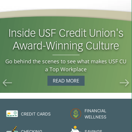
Inside USF Credit Union's
Cash Without the Catch
Award-Winning Culture
See how your USF CU membership helps you
avoid ATM fees with nationwide fee-free access.
Go behind the scenes to see what makes USF CU
EXPLORE THIS PERK
a Top Workplace
READ MORE
FINANCIAL
CREDIT CARDS
WELLNESS
CHECKING
SAVINGS