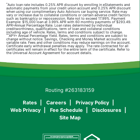
*
Auto loan rate includes 0.25% APR discount by enrolling in eStatements and
automatic payments from your credit union account and 0.25% APR discount
when using our complimentary Auto Advisors car buying service. Rate may
vary or increase due to collateral conditions or certain adverse credit factors
such as bankruptcy or repossession. Rate not to exceed 17.99%. Payment
Example: $15,000 loan at 3.99% APR with 60 monthly payments of $293.49.
APR=Annual Percentage Rate. Loan rates determined by individual
creditworthiness, qualifications, term of loan and collateral conditions
including age of vehicle. Rates, terms and conditions subject to change.
**
APY= Annual Percentage Yield. Rates, terms and conditions are subject to
change without notice. Savings, Checking and Money Market accounts are
variable rate. Fees and other conditions may reduce earnings on the account.
Certificate early withdrawal penalties may apply. The rate contracted for all
certificates will remain in effect for the entire term of the certificate. Refer to
the Universal Account Agreement for account details.
Routing #263183159
Rates
Careers
Privacy Policy
Web Privacy
Fee Schedule
Disclosures
Site Map