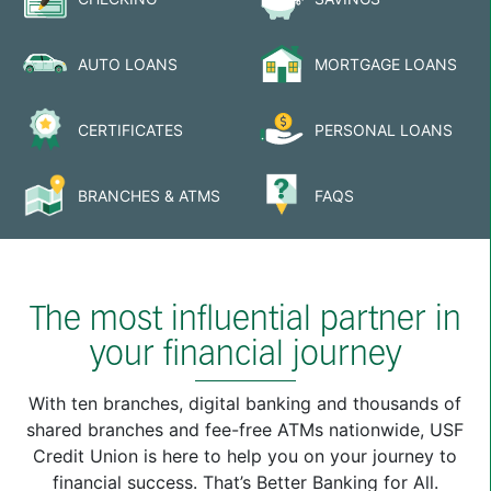
AUTO LOANS
MORTGAGE LOANS
CERTIFICATES
PERSONAL LOANS
BRANCHES & ATMS
FAQS
The most influential partner in
your financial journey
With ten branches, digital banking and thousands of
shared branches and fee-free ATMs nationwide, USF
Credit Union is here to help you on your journey to
financial success. That’s Better Banking for All.