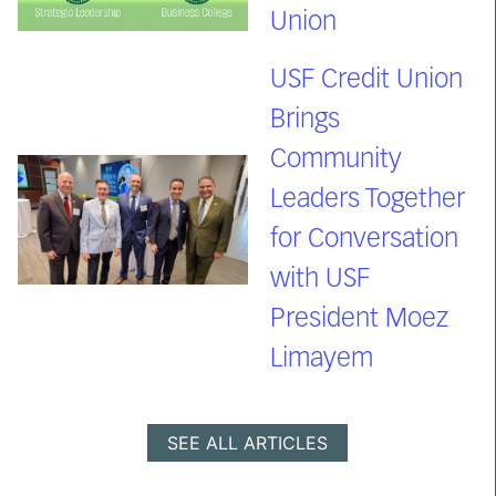
Union
USF Credit Union
Brings
Community
Leaders Together
for Conversation
with USF
President Moez
Limayem
SEE ALL ARTICLES