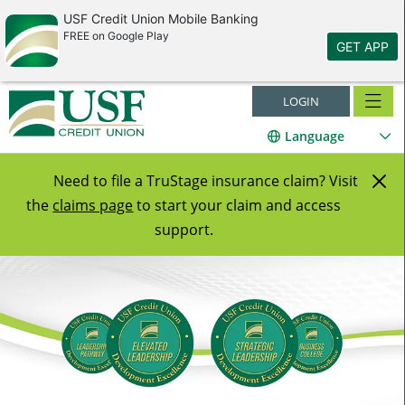
USF Credit Union Mobile Banking
FREE on Google Play
GET APP
LOGIN
Language
Cl
Need to file a TruStage insurance claim? Visit
the
claims page
to start your claim and access
Al
support.