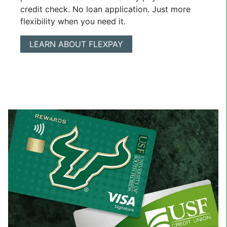
credit check. No loan application. Just more
flexibility when you need it.
LEARN ABOUT FLEXPAY