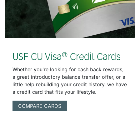
®
USF CU Visa
Credit Cards
Whether you're looking for cash back rewards,
a great introductory balance transfer offer, or a
little help rebuilding your credit history, we have
a credit card that fits your lifestyle.
COMPARE CARDS