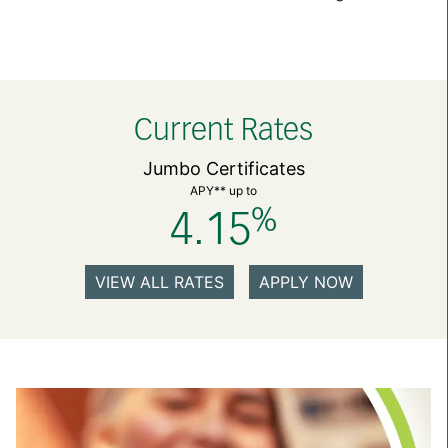
Current Rates
Jumbo Certificates
APY** up to
%
4.15
VIEW ALL RATES
APPLY NOW